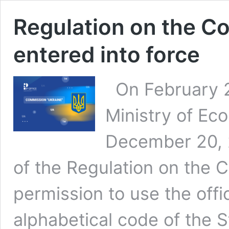
Regulation on the C
entered into force
On February 27
Ministry of Ec
December 20, 
of the Regulation on the 
permission to use the offi
alphabetical code of the S