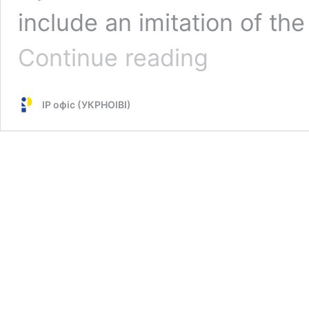
include an imitation of t
Regulation
Continue reading
on
the
Commission
IP офіс (УКРНОІВІ)
“Ukraine”
has
entered
into
force