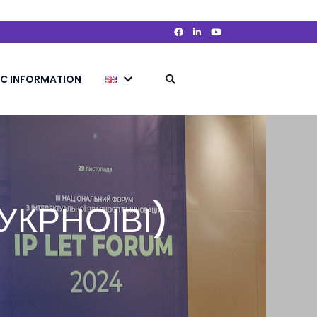
IC INFORMATION
 (УКРНОІВІ)