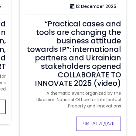
5
12 December 2025
ed
“Practical cases and
an
tools are changing the
n,
business attitude
n,
towards IP”: international
nd
partners and Ukrainian
RT
stakeholders opened
COLLABORATE TO
for
INNOVATE 2025 (video)
ons
red
A thematic event organized by the
Ukrainian National Office for Intellectual
Property and Innovations
ЧИТАТИ ДАЛІ