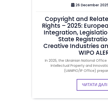
26 December 202
Copyright and Relat
Rights – 2025: Europe
Integration, Legislatio
State Registratio
Creative Industries a
WIPO ALE
In 2025, the Ukrainian National Office 
Intellectual Property and Innovati
(UANIPIO/IP Office) prepa
ЧИТАТИ ДАЛІ