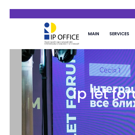
MAIN
SERVICES
ip let f