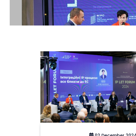
02 December 202