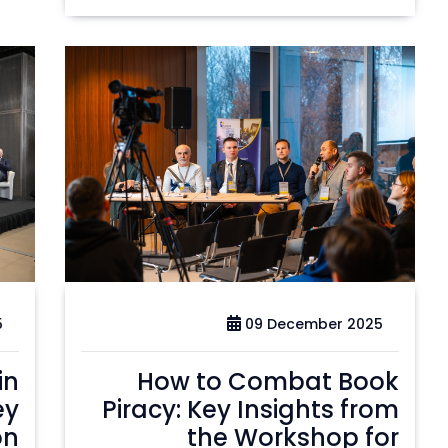
5
09 December 2025
in
How to Combat Book
ey
Piracy: Key Insights from
on
the Workshop for