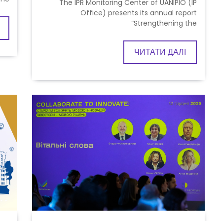
The IPR Monitoring Center of UANIPIO (IP
Office) presents its annual report
“Strengthening the
ЧИТАТИ ДАЛІ