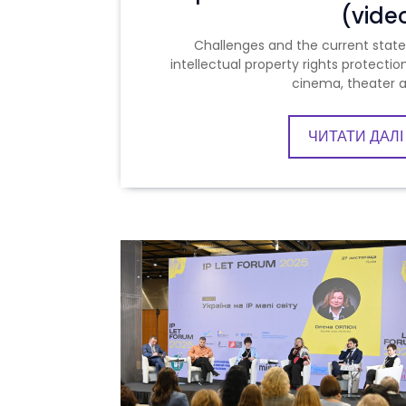
(vide
Challenges and the current state
intellectual property rights protection
cinema, theater 
ЧИТАТИ ДАЛІ