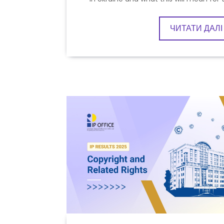
ЧИТАТИ ДАЛІ