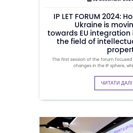
IP LET FORUM 2024: H
Ukraine is movi
towards EU integration 
the field of intellectu
proper
The first session of the forum focused
changes in the IP sphere, wh
ЧИТАТИ ДАЛІ