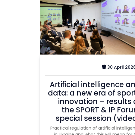
30 April 202
Artificial intelligence a
data: a new era of spor
innovation – results 
the SPORT & IP For
special session (vide
Practical regulation of artificial intellige
in Ukraine and what this will mean for 