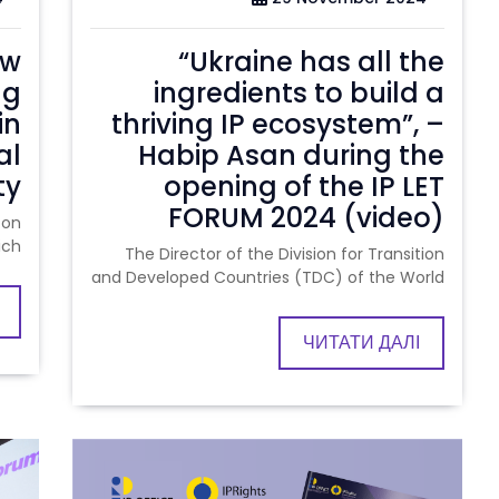
ow
“Ukraine has all the
ng
ingredients to build a
in
thriving IP ecosystem”, –
al
Habip Asan during the
ty
opening of the IP LET
FORUM 2024 (video)
 on
ich
The Director of the Division for Transition
and Developed Countries (TDC) of the World
ЧИТАТИ ДАЛІ