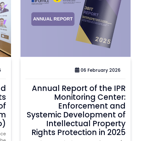
6
06 February 2026
nd
Annual Report of the IPR
ts
Monitoring Center:
of
Enforcement and
um
Systemic Development of
o)
Intellectual Property
Rights Protection in 2025
nce
the