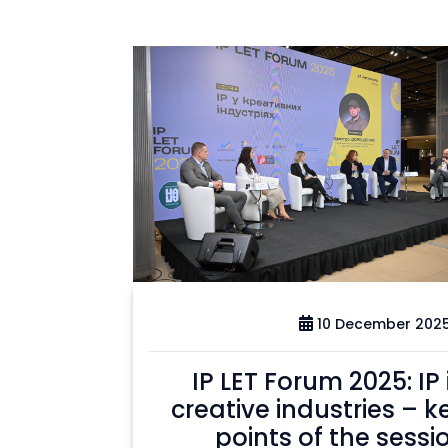
10 December 202
IP LET Forum 2025: IP 
creative industries – k
points of the sessi