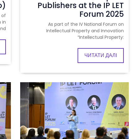
o)
Publishers at the IP LET
Forum 2025
 of
 in
As part of the IV National Forum on
and
Intellectual Property and Innovation
“Intellectual Property:
ЧИТАТИ ДАЛІ