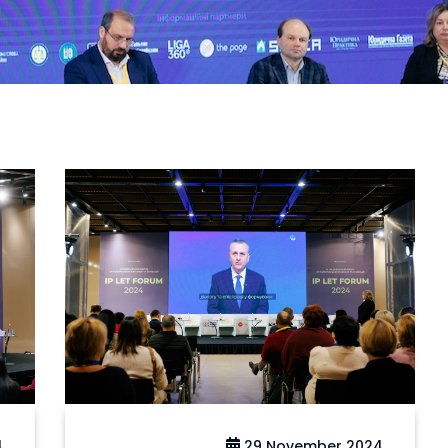
4
29 November 2024