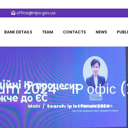
office@nipo.gov.ua
BANK DETAILS
TEAM
CONTACTS
NEWS
PUBL
orum 2024 - IP офіс
Main
Search: ip let forum 2024