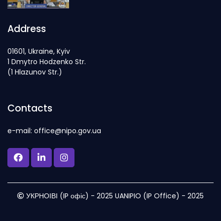
Address
01601, Ukraine, Kyiv
1 Dmytro Hodzenko Str.
(1 Hlazunov Str.)
Contacts
e-mail: office@nipo.gov.ua
УКРНОІВІ (IP офіс) - 2025 UANIPIO (IP Office) - 2025