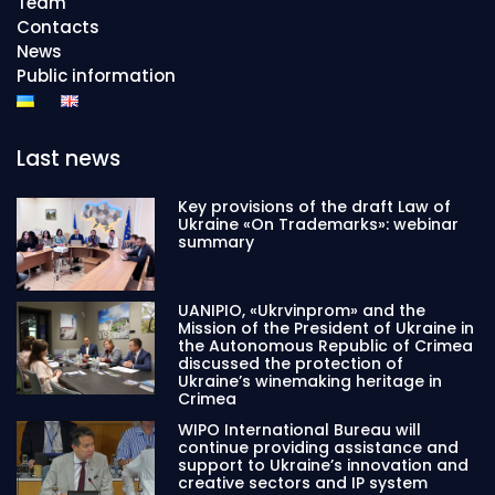
Team
Contacts
News
Public information
Last news
Key provisions of the draft Law of
Ukraine «On Trademarks»: webinar
summary
UANIPIO, «Ukrvinprom» and the
Mission of the President of Ukraine in
the Autonomous Republic of Crimea
discussed the protection of
Ukraine’s winemaking heritage in
Crimea
WIPO International Bureau will
continue providing assistance and
support to Ukraine’s innovation and
creative sectors and IP system