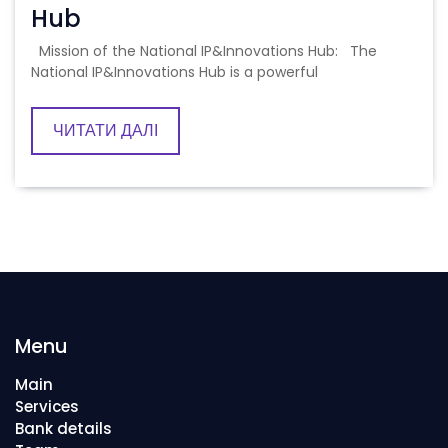
Hub
Mission of the National IP&Innovations Hub: The
National IP&Innovations Hub is a powerful
ЧИТАТИ ДАЛІ
Menu
Main
Services
Bank details