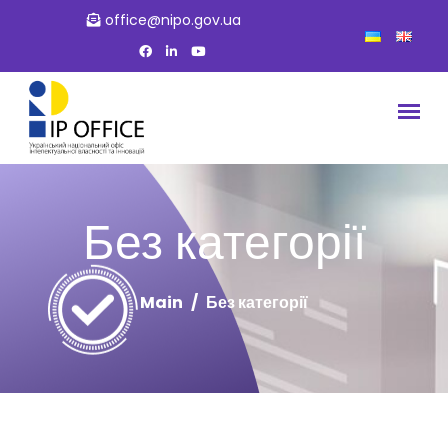
office@nipo.gov.ua
Без категорії
Main
Без категорії