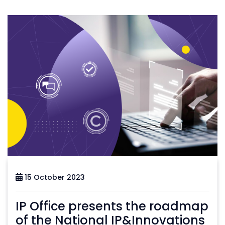
15 October 2023
IP Office presents the roadmap
of the National IP&Innovations