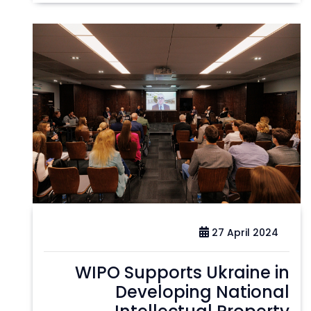
27 April 2024
WIPO Supports Ukraine in
Developing National