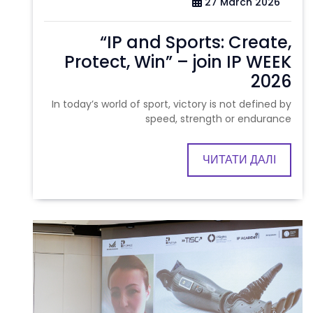
27 March 2026
“IP and Sports: Create,
Protect, Win” – join IP WEEK
2026
In today’s world of sport, victory is not defined by
speed, strength or endurance
ЧИТАТИ ДАЛІ