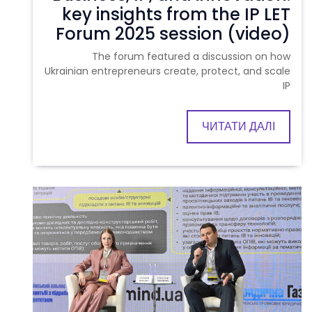
key insights from the IP LET
Forum 2025 session (video)
The forum featured a discussion on how
Ukrainian entrepreneurs create, protect, and scale
IP
ЧИТАТИ ДАЛІ