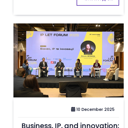
10 December 2025
Business, IP, and innovation: