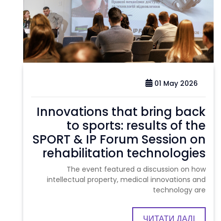
01 May 2026
Innovations that bring back
to sports: results of the
SPORT & IP Forum Session on
rehabilitation technologies
The event featured a discussion on how
intellectual property, medical innovations and
technology are
ЧИТАТИ ДАЛІ