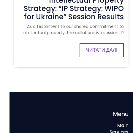
Intellectual Property
Strategy: “IP Strategy: WIPO
for Ukraine” Session Results
As a testament to our shared commitment to
intellectual property, the collaborative session' IP
ЧИТАТИ ДАЛІ
Menu
Main
Services