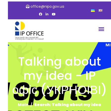
office@nipo.gov.ua
Talking about
my idea - IP
офіс (УКРНОІВІ)
Main
Search: Talking about my idea