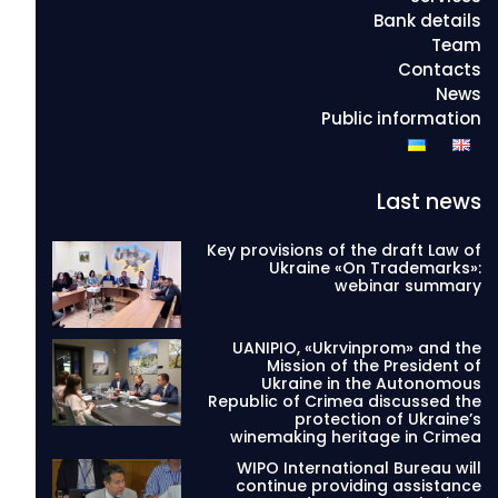
Bank details
Team
Contacts
News
Public information
Last news
Key provisions of the draft Law of
Ukraine «On Trademarks»:
webinar summary
UANIPIO, «Ukrvinprom» and the
Mission of the President of
Ukraine in the Autonomous
Republic of Crimea discussed the
protection of Ukraine’s
winemaking heritage in Crimea
WIPO International Bureau will
continue providing assistance