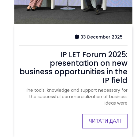
03 December 2025
IP LET Forum 2025:
presentation on new
business opportunities in the
IP field
The tools, knowledge and support necessary for
the successful commercialization of business
ideas were
ЧИТАТИ ДАЛІ