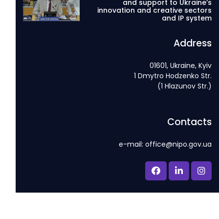
and support to Ukraine’s
innovation and creative sectors
and IP system
Address
01601, Ukraine, Kyiv
1 Dmytro Hodzenko Str.
(1 Hlazunov Str.)
Contacts
e-mail: office@nipo.gov.ua
УКРНОІВІ (IP офіс) - 2025 UANIPIO (IP Office) - 2025