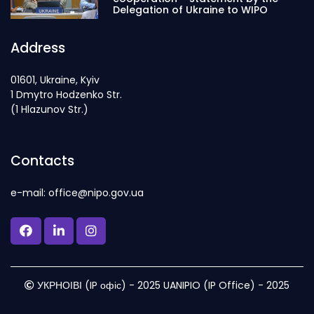
Delegation of Ukraine to WIPO
Address
01601, Ukraine, Kyiv
1 Dmytro Hodzenko Str.
(1 Hlazunov Str.)
Contacts
e-mail: office@nipo.gov.ua
УКРНОІВІ (IP офіс) - 2025 UANIPIO (IP Office) - 2025