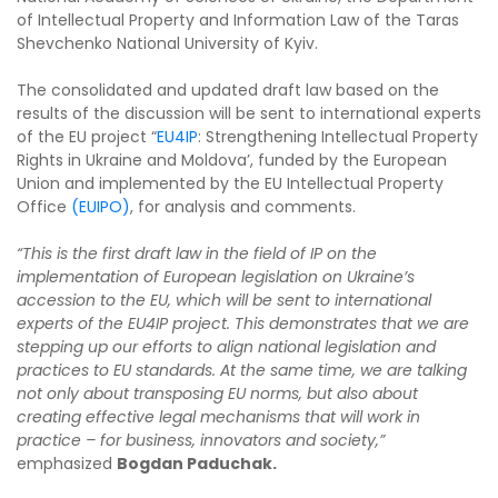
of Intellectual Property and Information Law of the Taras
Shevchenko National University of Kyiv.
The consolidated and updated draft law based on the
results of the discussion will be sent to international experts
of the EU project “
EU4IP
: Strengthening Intellectual Property
Rights in Ukraine and Moldova’, funded by the European
Union and implemented by the EU Intellectual Property
Office
(EUIPO)
, for analysis and comments.
“This is the first draft law in the field of IP on the
implementation of European legislation on Ukraine’s
accession to the EU, which will be sent to international
experts of the EU4IP project. This demonstrates that we are
stepping up our efforts to align national legislation and
practices to EU standards. At the same time, we are talking
not only about transposing EU norms, but also about
creating effective legal mechanisms that will work in
practice – for business, innovators and society,”
emphasized
Bogdan Paduchak.