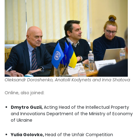
Oleksandr Doroshenko
, Anatolii Kodynets and Inna Shatova
Online, also joined:
Dmytro Guzii,
Acting Head of the Intellectual Property
and Innovations Department of the Ministry of Economy
of Ukraine
Yulia Golovko,
Head of the Unfair Competition