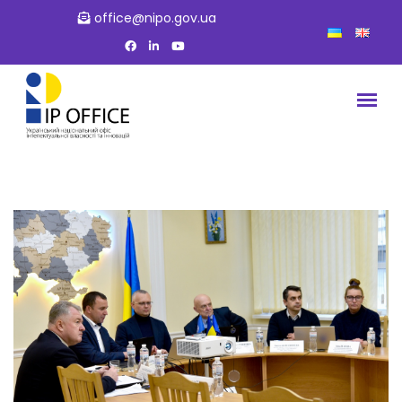
office@nipo.gov.ua