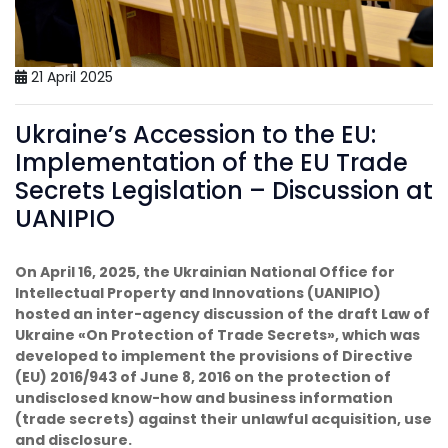
21 April 2025
Ukraine’s Accession to the EU:
Implementation of the EU Trade
Secrets Legislation – Discussion at
UANIPIO
On April 16, 2025, the Ukrainian National Office for
Intellectual Property and Innovations (UANIPIO)
hosted an inter-agency discussion of the draft Law of
Ukraine «On Protection of Trade Secrets», which was
developed to implement the provisions of Directive
(EU) 2016/943 of June 8, 2016 on the protection of
undisclosed know-how and business information
(trade secrets) against their unlawful acquisition, use
and disclosure.