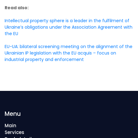
Read also:
Intellectual property sphere is a leader in the fulfilment of
Ukraine’s obligations under the Association Agreement with
the EU
EU-UA: bilateral screening meeting on the alignment of the
Ukrainian IP legislation with the EU acquis – focus on
industrial property and enforcement
Menu
Main
Services