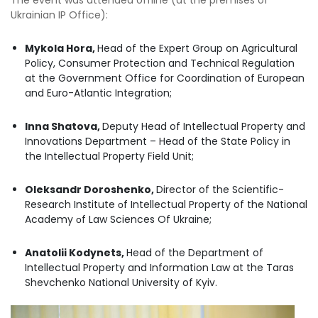
Ukrainian IP Office):
Mykola Hora,
Head of the Expert Group on Agricultural
Policy, Consumer Protection and Technical Regulation
at the Government Office for Coordination of European
and Euro-Atlantic Integration;
Inna Shatova,
Deputy Head of Intellectual Property and
Innovations Department – Head of the State Policy in
the Intellectual Property Field Unit;
Oleksandr Doroshenko,
Director of the Scientific-
Research Institute оf Intellectual Property of the National
Academy оf Law Sciences Of Ukraine;
Anatolii Kodynets,
Head of the Department of
Intellectual Property and Information Law at the Taras
Shevchenko National University of Kyiv.