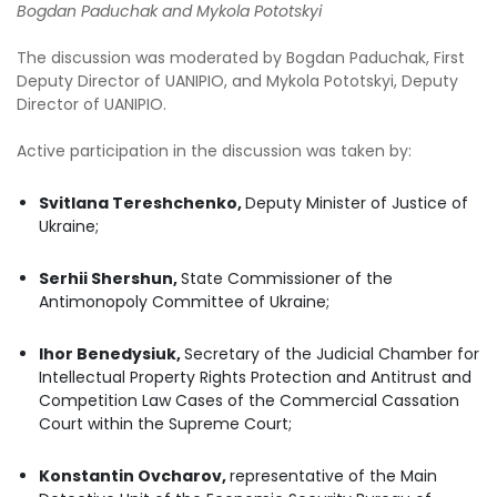
Bogdan Paduchak and Mykola Pototskyi
The discussion was moderated by Bogdan Paduchak, First
Deputy Director of UANIPIO, and Mykola Pototskyi, Deputy
Director of UANIPIO.
Active participation in the discussion was taken by:
Svitlana Tereshchenko,
Deputy Minister of Justice of
Ukraine;
Serhii Shershun,
State Commissioner of the
Antimonopoly Committee of Ukraine;
Ihor Benedysiuk,
Secretary of the Judicial Chamber for
Intellectual Property Rights Protection and Antitrust and
Competition Law Cases of the Commercial Cassation
Court within the Supreme Court;
Konstantin Ovcharov,
representative of the Main