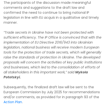
The participants of the discussion made meaningful
comments and suggestions to the draft law and
confirmed the need to continue to bring national IP
legislation in line with EU
acquis
in a qualitative and timely
manner.
“Trade secrets in Ukraine have not been protected with
sufficient efficiency. The IP Office is convinced that with the
implementation of EU Directive 2016/943 into Ukrainian
legislation, national business will receive modern European
tools for the protection of trade secrets, which will generally
raise the standards of protection in Ukraine. The developed
proposals will concern the activities of key public institutions
and businesses, which led to the consolidation of efforts of
all stakeholders in this important work,”
said
Mykola
Pototskyi.
Subsequently, the finalized draft law will be sent to the
European Commission by July 2025 for recommendations
and/or comments, as provided for in paragraph 93 of the
Action Plan
.