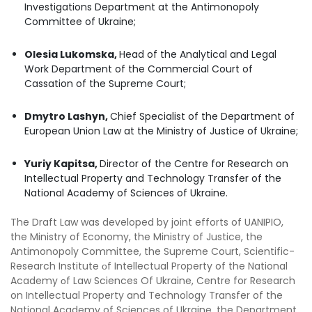
Investigations Department at the Antimonopoly
Committee of Ukraine;
Olesia Lukomska,
Head of the Analytical and Legal
Work Department of the Commercial Court of
Cassation of the Supreme Court;
Dmytro Lashyn,
Chief Specialist of the Department of
European Union Law at the Ministry of Justice of Ukraine;
Yuriy Kapitsa,
Director of the Centre for Research on
Intellectual Property and Technology Transfer of the
National Academy of Sciences of Ukraine.
The Draft Law was developed by joint efforts of UANIPIO,
the Ministry of Economy, the Ministry of Justice, the
Antimonopoly Committee, the Supreme Court, Scientific-
Research Institute оf Intellectual Property of the National
Academy оf Law Sciences Of Ukraine, Centre for Research
on Intellectual Property and Technology Transfer of the
National Academy of Sciences of Ukraine, the Department