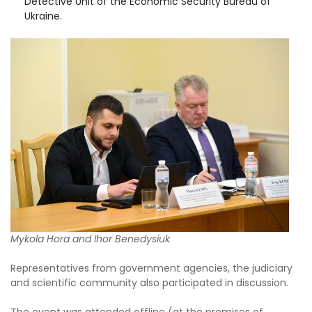
Detective Unit of the Economic Security Bureau of
Ukraine.
Mykola Hora and Ihor Benedysiuk
Representatives from government agencies, the judiciary
and scientific community also participated in discussion.
The event was attended offline (at the premises of