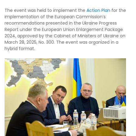
The event was held to implement the
Action Plan
for the
implementation of the European Commission’s
recommendations presented in the Ukraine Progress
Report under the European Union Enlargement Package
2024, approved by the Cabinet of Ministers of Ukraine on
March 28, 2025, No. 300. The event was organized in a
hybrid format.