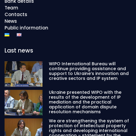
Bank details
Team
Contacts
News
Public information
Last news
WIPO International Bureau will
continue providing assistance and
support to Ukraine’s innovation and
creative sectors and IP system
Ukraine presented WIPO with the
results of the development of IP
mediation and the practical
application of domain dispute
resolution mechanisms
We are strengthening the system of
protection of intellectual property
rights and developing international
cooperation – statement by the