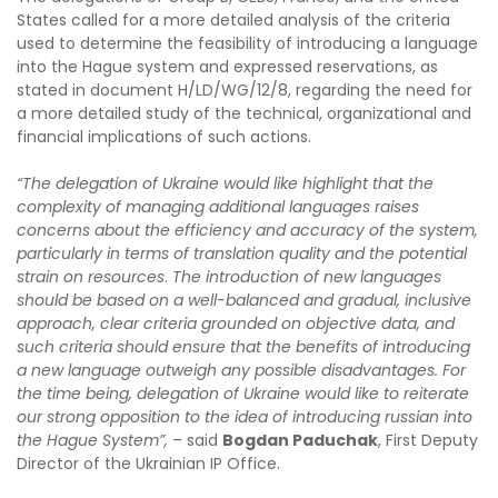
States called for a more detailed analysis of the criteria
used to determine the feasibility of introducing a language
into the Hague system and expressed reservations, as
stated in document H/LD/WG/12/8, regarding the need for
a more detailed study of the technical, organizational and
financial implications of such actions.
“
The
delegation of Ukraine
would like highlight that the
complexity of managing additional languages raises
concerns about the efficiency and accuracy of the system,
particularly in terms of translation quality and the potential
strain on resources
.
The introduction of new languages
should
be
based on a well-balanced and gradual, inclusive
approach, clear criteria grounded on objective data, and
such criteria should ensure that the benefits of introducing
a new language outweigh any possible disadvantages. For
the time being, delegation of Ukraine would like to reiterate
our strong opposition to the idea of introducing russian into
the Hague System
”,
– said
Bogdan Paduchak
, First Deputy
Director of the Ukrainian IP Office.