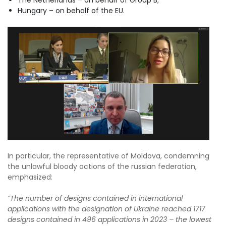
Hungary – on behalf of the EU.
In particular, the representative of Moldova, condemning
the unlawful bloody actions of the russian federation,
emphasized:
“The number of designs contained in international
applications with the designation of Ukraine reached 1717
designs contained in 496 applications in 2023 – the lowest