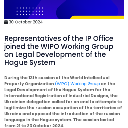
30 October 2024
Representatives of the IP Office
joined the WIPO Working Group
on Legal Development of the
Hague System
During the 13th session of the World Intellectual
Property Organization
(WIPO)
Working Group
on the
Legal Development of the Hague System for the
International Registration of Industrial Designs, the
Ukrainian delegation called for an end to attempts to
legitimize the russian occupation of the territories of
Ukraine and opposed the introduction of the russian
language in the Hague system. The session lasted
from 21 to 23 October 2024.