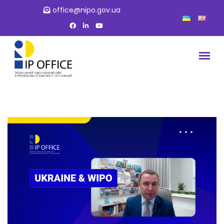
office@nipo.gov.ua