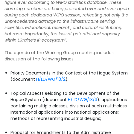
figure ever according to WIPO statistics database. These
alarming numbers are being presented over and over again
during each dedicated WIPO session, reflecting not only the
unprecedented damage to the infrastructure serving
scientific, educational, research, and cultural institutions,
but more importantly, the loss of potential and capacity
within Ukraine’s IP ecosystem”.
The agenda of the Working Group meeting includes
discussion of the following issues:
Priority Documents in the Context of the Hague System
(document
H/LD/WG/13/2
);
Topical Aspects Relating to the Development of the
Hague System (document
H/LD/WG/13/3
): applications
containing multiple classes; division of such multi-class
international applications into national applications;
methods of representing industrial designs;
Proposal for Amendments to the Administrative