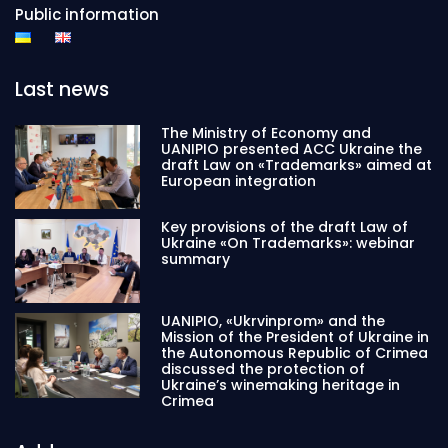
Public information
Last news
The Ministry of Economy and
UANIPIO presented ACC Ukraine the
draft Law on «Trademarks» aimed at
European integration
Key provisions of the draft Law of
Ukraine «On Trademarks»: webinar
summary
UANIPIO, «Ukrvinprom» and the
Mission of the President of Ukraine in
the Autonomous Republic of Crimea
discussed the protection of
Ukraine’s winemaking heritage in
Crimea