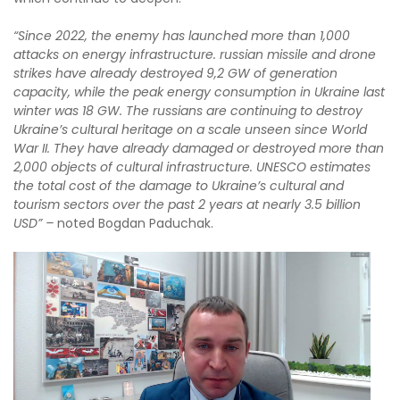
“
Since 2022, the enemy has launched more than 1,000
attacks on energy infrastructure.
r
ussian missile and drone
strikes have already destroyed 9,2 GW of generation
capacity, while the peak energy consumption in Ukraine last
winter was 18 GW.
The
r
ussians are continuing to destroy
Ukraine’s cultural heritage on a scale unseen since World
War II. They have already damaged or destroyed more than
2,000 objects of cultural infrastructure. UNESCO estimates
the total cost of the damage to Ukraine’s cultural and
tourism sectors over the past 2 years at nearly 3.5 billion
USD” –
noted Bogdan Paduchak.