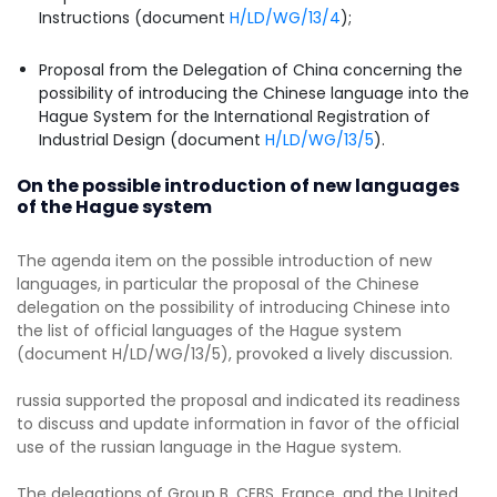
Instructions (document
H/LD/WG/13/4
);
Proposal from the Delegation of China concerning the
possibility of introducing the Chinese language into the
Hague System for the International Registration of
Industrial Design (document
H/LD/WG/13/5
).
On the possible introduction of new languages
of the Hague system
The agenda item on the possible introduction of new
languages, in particular the proposal of the Chinese
delegation on the possibility of introducing Chinese into
the list of official languages of the Hague system
(document H/LD/WG/13/5), provoked a lively discussion.
russia supported the proposal and indicated its readiness
to discuss and update information in favor of the official
use of the russian language in the Hague system.
The delegations of Group B, CEBS, France, and the United