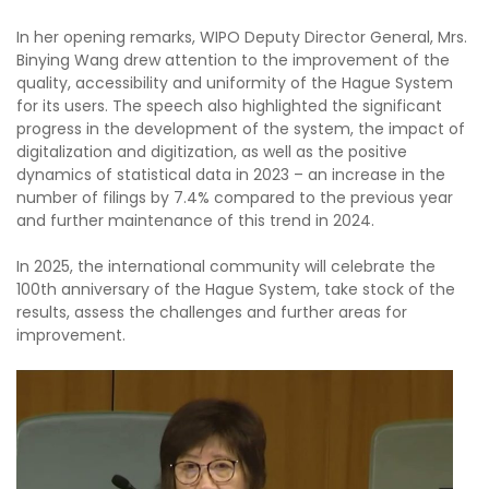
In her opening remarks, WIPO Deputy Director General, Mrs.
Binying Wang drew attention to the improvement of the
quality, accessibility and uniformity of the Hague System
for its users. The speech also highlighted the significant
progress in the development of the system, the impact of
digitalization and digitization, as well as the positive
dynamics of statistical data in 2023 – an increase in the
number of filings by 7.4% compared to the previous year
and further maintenance of this trend in 2024.
In 2025, the international community will celebrate the
100th anniversary of the Hague System, take stock of the
results, assess the challenges and further areas for
improvement.