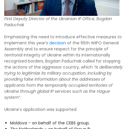
First Deputy Director of the Ukrainian IP Office, Bogdan
Paduchak
Emphasizing the need to introduce effective measures to
implement this year’s
decision
of the 65th WIPO General
Assembly and to ensure respect for the principle of
territorial integrity of Ukraine within its internationally
recognized borders, Bogdan Paduchak called for stopping
the actions of the aggressor country, which
“is deliberately
trying to legitimize its military occupation, including by
providing false information about the addresses of
applicants from the temporarily occupied territories of
Ukraine through global IP services such as the Hague
system”.
Ukraine’s application was supported:
Moldova – on behalf of the CEBS group;
The Netherlands – on behalf of Group B;