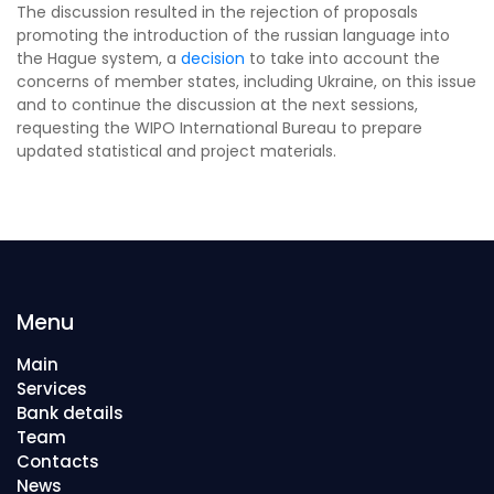
The discussion resulted in the rejection of proposals
promoting the introduction of the russian language into
the Hague system, a
decision
to take into account the
concerns of member states, including Ukraine, on this issue
and to continue the discussion at the next sessions,
requesting the WIPO International Bureau to prepare
updated statistical and project materials.
Menu
Main
Services
Bank details
Team
Contacts
News