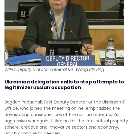
WIPO Deputy Director General Ms. Wang Binying
Ukrainian delegation calls to stop attempts to
legitimize russian occupation
Bogdan Paduchak, First Deputy Director of the Ukrainian IP
Office, who joined the meeting online, emphasized the
devastating consequences of the russian federation’s
aggressive war against Ukraine for the intellectual property
sphere, creative and innovative sectors and economy,
which continue to deepen.