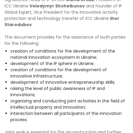
ICC Ukraine
Volodymyr Shchelkunov
and founder of IP
Global Expert, Vice President for the innovative activity
protection and technology transfer of ICC Ukraine
Ihor
Starodubov
.
The document provides for the assistance of both parties
for the following:
creation of conditions for the development of the
national innovation ecosystem in Ukraine;
development of the IP sphere in Ukraine;
creation of conditions for the development of
innovative infrastructure;
development of innovative entrepreneurship skills;
raising the level of public awareness of IP and
innovations;
organizing and conducting joint activities in the field of
intellectual property and innovation;
interaction between all participants of the innovation
process.
Joint work is essential for the reconstruction and further