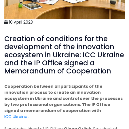
10 April 2023
Creation of conditions for the
development of the innovation
ecosystem in Ukraine: ICC Ukraine
and the IP Office signed a
Memorandum of Cooperation
Cooperation between all participants of the
innovation process to create an innovation
ecosystem in Ukraine and control over the processes
by two professional organizations. The IP Office
signed a memorandum of cooperation with
ICC Ukraine
.
Signatories: Head of IP Office
Olena Orliuk
, President of