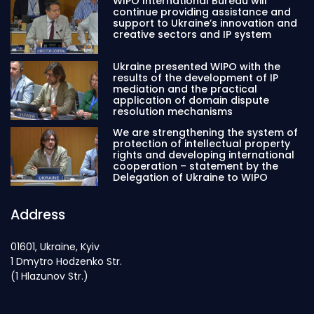
WIPO International Bureau will
continue providing assistance and
support to Ukraine’s innovation and
creative sectors and IP system
Ukraine presented WIPO with the
results of the development of IP
mediation and the practical
application of domain dispute
resolution mechanisms
We are strengthening the system of
protection of intellectual property
rights and developing international
cooperation – statement by the
Delegation of Ukraine to WIPO
Address
01601, Ukraine, Kyiv
1 Dmytro Hodzenko Str.
(1 Hlazunov Str.)