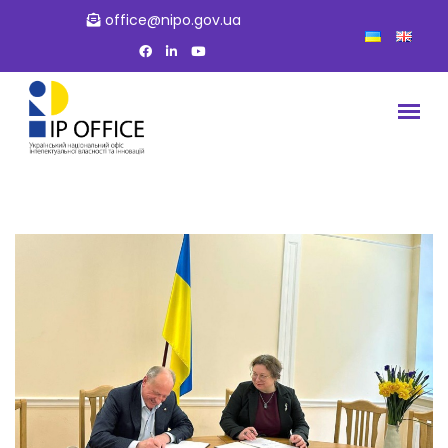
office@nipo.gov.ua