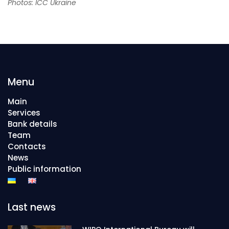
Photos: ICC Ukraine
Menu
Main
Services
Bank details
Team
Contacts
News
Public information
Last news