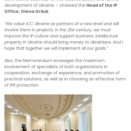
development of Ukraine, – stressed the
Head of the IP
Office, Olena Orliuk
:
“We value ICC Ukraine as partners of a new level and will
involve them in projects. In the 21st century, we must
improve the IP culture and support business. Intellectual
property in Ukraine should bring money to Ukrainians. And I
hope that together we will implement all our goals.”
Also, the Memorandum envisages the maximum
involvement of specialists of both organizations in
cooperation, exchange of experience, and promotion of
practical solutions, as well as in choosing an effective form
of IPR protection.