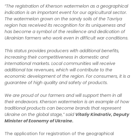
“The registration of Kherson watermelon as a geographical
indication is an important event for our agricultural sector.
The watermelon grown on the sandy soils of the Tavriya
region has received its recognition for its uniqueness and
has become a symbol of the resilience and dedication of
Ukrainian farmers who work even in difficult war conditions.
This status provides producers with additional benefits,
increasing their competitiveness in domestic and
international markets. Local communities will receive
additional tax revenues, which will contribute to the
economic development of the region. For consumers, it is a
guarantee of high quality and safety of products.
We are proud of our farmers and will support them in all
their endeavors. Kherson watermelon is an example of how
traditional products can become brands that represent
Ukraine on the global stage,” said
Vitaliy Kindrativ, Deputy
Minister of Economy of Ukraine.
The application for registration of the geographical