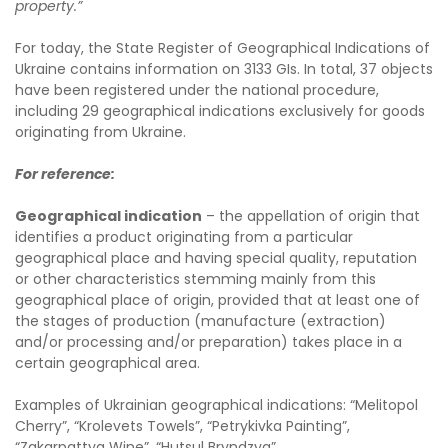
property.”
For today, the State Register of Geographical Indications of
Ukraine contains information on 3133 GIs. In total, 37 objects
have been registered under the national procedure,
including 29 geographical indications exclusively for goods
originating from Ukraine.
For reference:
Geographical indication
– the appellation of origin that
identifies a product originating from a particular
geographical place and having special quality, reputation
or other characteristics stemming mainly from this
geographical place of origin, provided that at least one of
the stages of production (manufacture (extraction)
and/or processing and/or preparation) takes place in a
certain geographical area.
Examples of Ukrainian geographical indications: “Melitopol
Cherry”, “Krolevets Towels”, “Petrykivka Painting”,
“Zakarpattya Wine”, “Hutsul Bryndzya”.