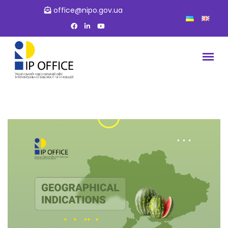
office@nipo.gov.ua