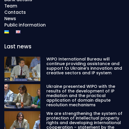
Team
Contacts
News
Public information
Last news
WIPO International Bureau will
continue providing assistance and
support to Ukraine’s innovation and
creative sectors and IP system
Ukraine presented WIPO with the
results of the development of IP
mediation and the practical
application of domain dispute
resolution mechanisms
We are strengthening the system of
protection of intellectual property
rights and developing international
cooperation – statement by the