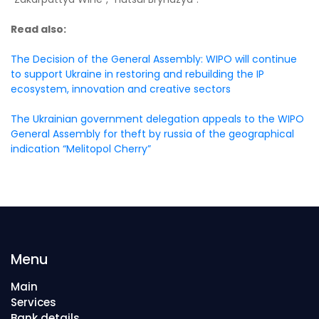
Read also:
The Decision of the General Assembly: WIPO will continue
to support Ukraine in restoring and rebuilding the IP
ecosystem, innovation and creative sectors
The Ukrainian government delegation appeals to the WIPO
General Assembly for theft by russia of the geographical
indication “Melitopol Cherry”
Menu
Main
Services
Bank details