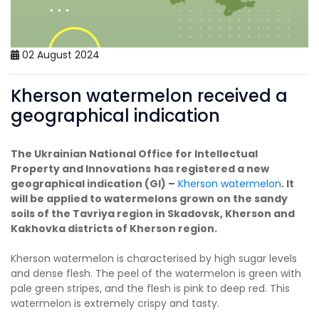
02 August 2024
Kherson watermelon received a
geographical indication
The Ukrainian National Office for Intellectual
Property and Innovations
has registered a new
geographical indication (GI) –
Kherson watermelon
. It
will be applied to watermelons grown on the sandy
soils of the Tavriya region in Skadovsk, Kherson and
Kakhovka districts of Kherson region.
Kherson watermelon is characterised by high sugar levels
and dense flesh. The peel of the watermelon is green with
pale green stripes, and the flesh is pink to deep red. This
watermelon is extremely crispy and tasty.