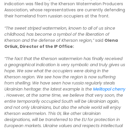
indication was filed by the Kherson Watermelon Producers
Association, whose representatives are currently defending
their homeland from russian occupiers at the front.
“The sweet striped watermelon, known to all of us since
childhood, has become a symbol of the liberation of
Kherson and the defense of Kherson region,”
said
Olena
Orliuk, Director of the IP Office:
“The fact that the Kherson watermelon has finally received
a geographical indication is very symbolic and truly gives us
hope. We saw what the occupiers were doing in the
Kherson region. We see how the region is now suffering
from shelling. We have seen how russia regularly steals
Ukrainian heritage: the latest example is the
Melitopol cherry
. However, at the same time, we believe that very soon, the
entire temporarily occupied South will be Ukrainian again,
and not only Ukrainians, but also the whole world will enjoy
Kherson watermelon. This GI, like other Ukrainian
designations, will be transferred to the EU for protection in
European markets. Ukraine values and respects intellectual