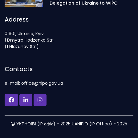
Delegation of Ukraine to WIPO
Address
01601, Ukraine, Kyiv
1 Dmytro Hodzenko Str.
(1 Hlazunov Str.)
Contacts
e-mail: office@nipo.gov.ua
УКРНОІВІ (IP офіс) - 2025 UANIPIO (IP Office) - 2025