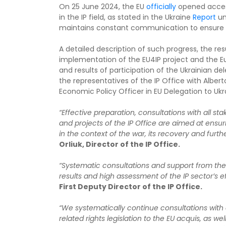
On 25 June 2024, the EU
officially
opened access
in the IP field, as stated in the Ukraine
Report
un
maintains constant communication to ensure tha
A detailed description of such progress, the re
implementation of the EU4IP project and the 
and results of participation of the Ukrainian de
the representatives of the IP Office with Albe
Economic Policy Officer in EU Delegation to Ukr
“Effective preparation, consultations with all st
and projects of the IP Office are aimed at ensur
in the context of the war, its recovery and furt
Orliuk, Director of the IP Office.
“Systematic consultations and support from the
results and high assessment of the IP sector’s ef
First Deputy Director of the IP Office.
“We systematically continue consultations with 
related rights legislation to the EU acquis, as