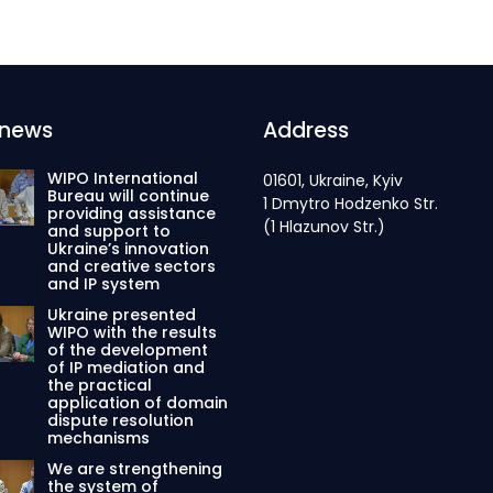
 news
Address
WIPO International
01601, Ukraine, Kyiv
Bureau will continue
1 Dmytro Hodzenko Str.
providing assistance
(1 Hlazunov Str.)
and support to
Ukraine’s innovation
and creative sectors
and IP system
Ukraine presented
WIPO with the results
of the development
of IP mediation and
the practical
application of domain
dispute resolution
mechanisms
We are strengthening
the system of