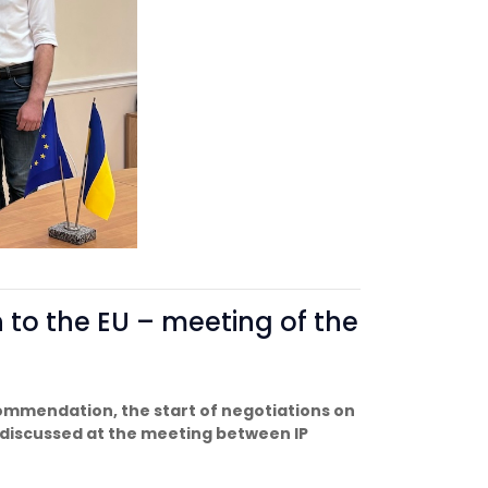
n to the EU – meeting of the
ommendation, the start of negotiations on
discussed at the meeting between IP