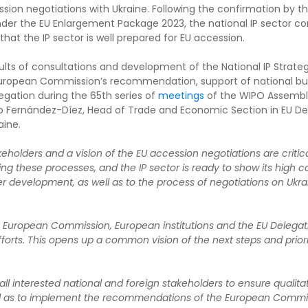
ion negotiations with Ukraine. Following the confirmation by t
der the EU Enlargement Package 2023, the national IP sector con
t the IP sector is well prepared for EU accession.
sults of consultations and development of the National IP Strate
European Commission’s recommendation, support of national bus
legation during the 65th series of
meetings
of the WIPO Assembl
rto Fernández-Díez, Head of Trade and Economic Section in EU D
aine.
akeholders and a vision of the EU accession negotiations are criti
ing these processes, and the IP sector is ready to show its high 
her development, as well as to the process of negotiations on Ukra
 European Commission, European institutions and the EU Delegatio
forts. This opens up a common vision of the next steps and prioriti
all interested national and foreign stakeholders to ensure qualit
 well as to implement the recommendations of the European Commis