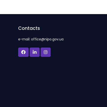
Contacts
e-mail: office@nipo.gov.ua