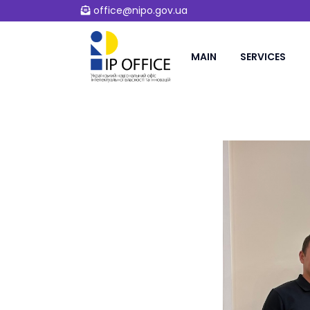
office@nipo.gov.ua
MAIN
SERVICES