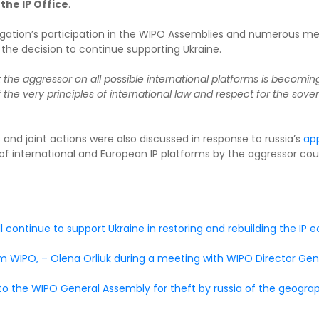
the IP Office
.
elegation’s participation in the WIPO Assemblies and numerous mee
f the decision to continue supporting Ukraine.
t the aggressor on all possible international platforms is becomin
 the very principles of international law and respect for the soverei
 and joint actions were also discussed in response to russia’s
app
f international and European IP platforms by the aggressor coun
l continue to support Ukraine in restoring and rebuilding the IP
rom WIPO, – Olena Orliuk during a meeting with WIPO Director Ge
 the WIPO General Assembly for theft by russia of the geograph