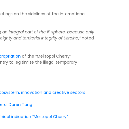
tings on the sidelines of the international
g an integral part of the IP sphere, because only
gnty and territorial integrity of Ukraine,”
noted
ropriation
of the “Melitopol Cherry”
try to legitimize the illegal temporary
 ecosystem, innovation and creative sectors
neral Daren Tang
ical indication “Melitopol Cherry”