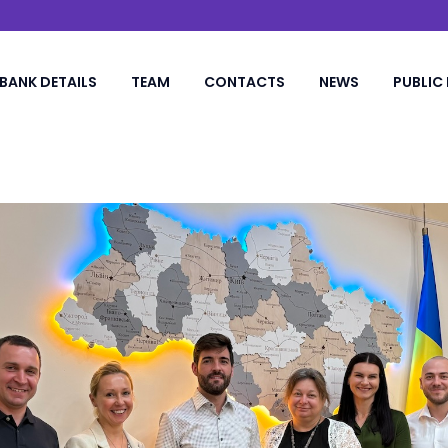
BANK DETAILS
TEAM
CONTACTS
NEWS
PUBLIC