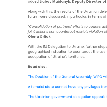
added
Liubov Maidanyk, Deputy Director of 
Along with this, the results of the Ukrainian d
forum were discussed, in particular, in terms o
“Consolidation of partners’ efforts to counterac
joint actions can counteract russia`s violation of
Olena Orliuk
.
With the EU Delegation to Ukraine, further steps
geographical indication to counteract the use o
occupation of Ukraine’s territories.
Read also:
The Decision of the General Assembly: WIPO wil
A terrorist state cannot have any privileges f
The Ukrainian government delegation appeals to