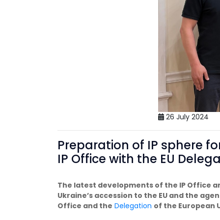
26 July 2024
Preparation of IP sphere fo
IP Office with the EU Deleg
The latest developments of the IP Office 
Ukraine’s accession to the EU and the agend
Office and the
Delegation
of the European U