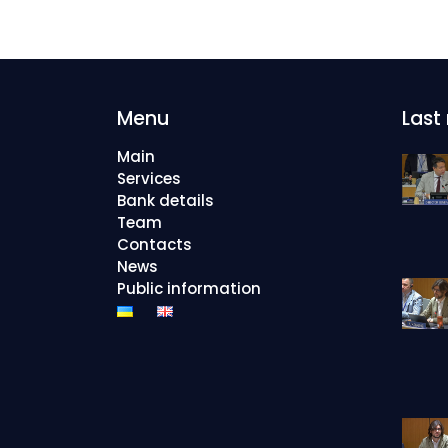
Menu
Last
Main
Services
Bank details
Team
Contacts
News
Public information