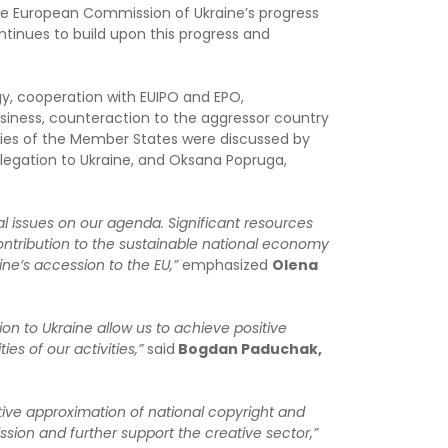
he European Commission of Ukraine’s progress
tinues to build upon this progress and
gy, cooperation with EUIPO and EPO,
iness, counteraction to the aggressor country
ies of the Member States were discussed by
elegation to Ukraine, and Oksana Popruga,
cal issues on our agenda. Significant resources
contribution to the sustainable national economy
ine’s accession to the EU,”
emphasized
Olena
n to Ukraine allow us to achieve positive
es of our activities,”
said
Bogdan Paduchak,
ative approximation of national copyright and
sion and further support the creative sector,”