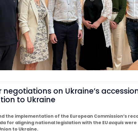
r negotiations on Ukraine’s accessio
ation to Ukraine
and the implementation of the European Commission’s rec
a for aligning national legislation with the EU
acquis
were 
nion to Ukraine.