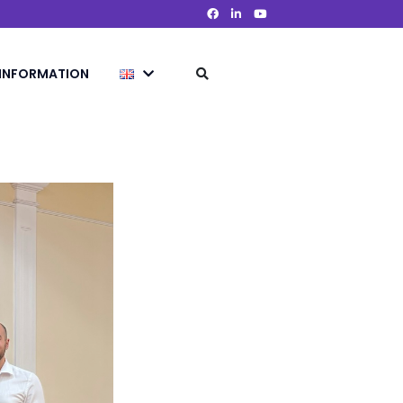
 INFORMATION