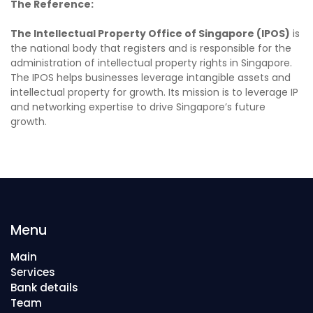
The Reference:
The Intellectual Property Office of Singapore (IPOS)
is
the national body that registers and is responsible for the
administration of intellectual property rights in Singapore.
The IPOS helps businesses leverage intangible assets and
intellectual property for growth. Its mission is to leverage IP
and networking expertise to drive Singapore’s future
growth.
Menu
Main
Services
Bank details
Team