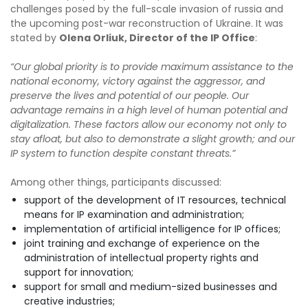
challenges posed by the full-scale invasion of russia and
the upcoming post-war reconstruction of Ukraine. It was
stated by
Olena Orliuk, Director of the IP Office
:
“Our global priority is to provide maximum assistance to the
national economy, victory against the aggressor, and
preserve the lives and potential of our people. Our
advantage remains in a high level of human potential and
digitalization. These factors allow our economy not only to
stay afloat, but also to demonstrate a slight growth; and our
IP system to function despite constant threats.”
Among other things, participants discussed:
support of the development of IT resources, technical
means for IP examination and administration;
implementation of artificial intelligence for IP offices;
joint training and exchange of experience on the
administration of intellectual property rights and
support for innovation;
support for small and medium-sized businesses and
creative industries;