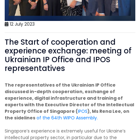
12 July 2023
The Start of cooperation and
experience exchange: meeting of
Ukrainian IP Office and IPOS
representatives
The representatives of the Ukrainian IP Office
discussed in-depth cooperation, exchange of
experience, digital infrastructure and training of
experts with the Executive Director of the Intellectual
Property Office of Singapore (
IPOS
), Ms Rena Lee, on
the sidelines
of the 64th WIPO Assembly.
Singapore’s experience is extremely useful for Ukraine’s
intellectual property sector, in particular due to the