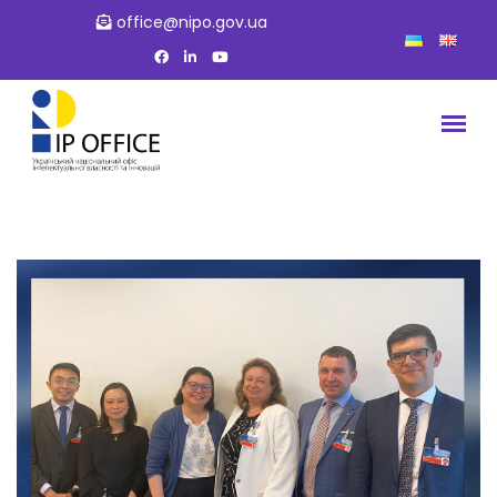
office@nipo.gov.ua