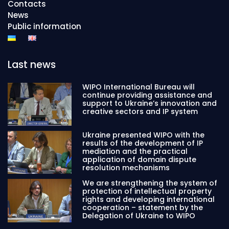
Contacts
News
Public information
Last news
WIPO International Bureau will
continue providing assistance and
support to Ukraine’s innovation and
creative sectors and IP system
Ukraine presented WIPO with the
results of the development of IP
mediation and the practical
application of domain dispute
resolution mechanisms
We are strengthening the system of
protection of intellectual property
rights and developing international
cooperation – statement by the
Delegation of Ukraine to WIPO