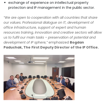
exchange of experience on intellectual property
protection and IP management in the public sector.
“We are open to cooperation with all countries that share
our values. Professional dialogue on IT, development of
office infrastructure, support of expert and human
resources training, innovation and creative sectors will allow
us to fulfil our main tasks – preservation of potential and
development of IP sphere,”
emphasized
Bogdan
Paduchak, The
First Deputy Director of the IP Office.