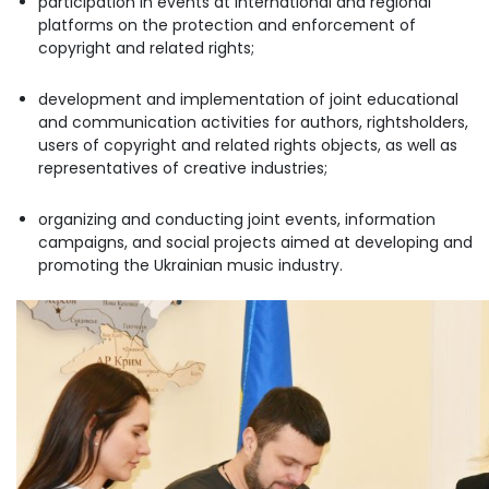
participation in events at international and regional
platforms on the protection and enforcement of
copyright and related rights;
development and implementation of joint educational
and communication activities for authors, rightsholders,
users of copyright and related rights objects, as well as
representatives of creative industries;
organizing and conducting joint events, information
campaigns, and social projects aimed at developing and
promoting the Ukrainian music industry.