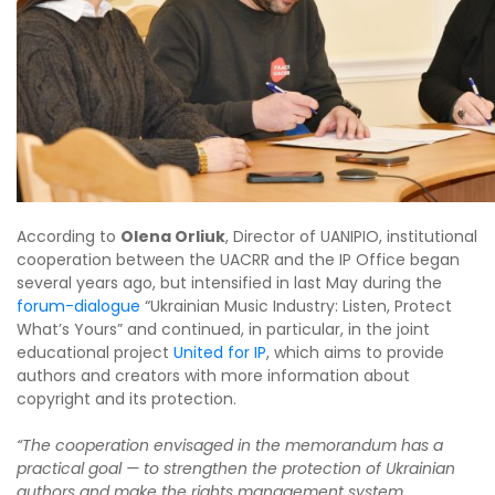
According to
Olena Orliuk
, Director of UANIPIO, institutional
cooperation between the UACRR and the IP Office began
several years ago, but intensified in last May during the
forum-dialogue
“Ukrainian Music Industry: Listen, Protect
What’s Yours” and continued, in particular, in the joint
educational project
United for IP
, which aims to provide
authors and creators with more information about
copyright and its protection.
“The cooperation envisaged in the memorandum has a
practical goal — to strengthen the protection of Ukrainian
authors and make the rights management system