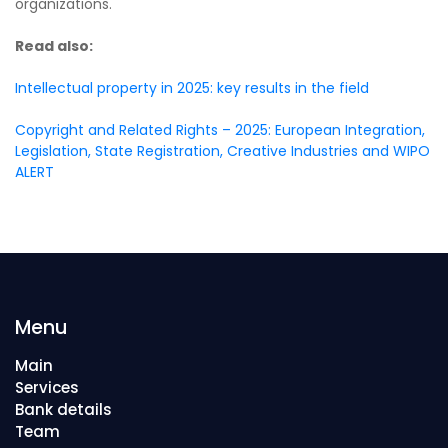
organizations.
Read also:
Intellectual property in 2025: key results in the field
Copyright and Related Rights – 2025: European Integration,
Legislation, State Registration, Creative Industries and WIPO
ALERT
Menu
Main
Services
Bank details
Team