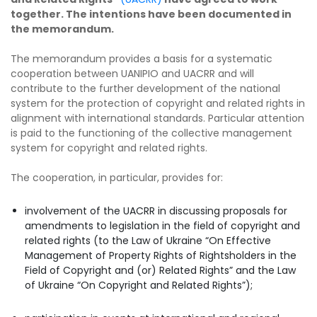
together. The intentions have been documented in
the memorandum.
The memorandum provides a basis for a systematic
cooperation between UANIPIO and UACRR and will
contribute to the further development of the national
system for the protection of copyright and related rights in
alignment with international standards. Particular attention
is paid to the functioning of the collective management
system for copyright and related rights.
The cooperation, in particular, provides for:
involvement of the UACRR in discussing proposals for
amendments to legislation in the field of copyright and
related rights (to the Law of Ukraine “On Effective
Management of Property Rights of Rightsholders in the
Field of Copyright and (or) Related Rights” and the Law
of Ukraine “On Copyright and Related Rights”);