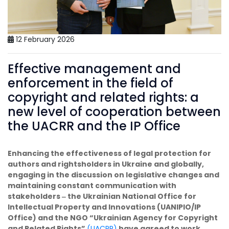
12 February 2026
Effective management and
enforcement in the field of
copyright and related rights: a
new level of cooperation between
the UACRR and the IP Office
Enhancing the effectiveness of legal protection for
authors and rightsholders in Ukraine and globally,
engaging in the discussion on legislative changes and
maintaining constant communication with
stakeholders ‒ the Ukrainian National Office for
Intellectual Property and Innovations (UANIPIO/IP
Office) and the NGO “Ukrainian Agency for Copyright
and Related Rights”
(UACRR)
have agreed to work