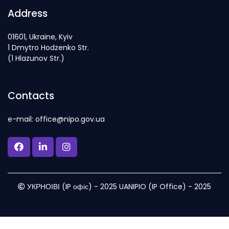
Address
01601, Ukraine, Kyiv
1 Dmytro Hodzenko Str.
(1 Hlazunov Str.)
Contacts
e-mail: office@nipo.gov.ua
УКРНОІВІ (IP офіс) - 2025 UANIPIO (IP Office) - 2025