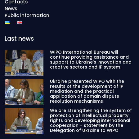
Contacts
News
Public information
Last news
WIPO International Bureau will
continue providing assistance and
support to Ukraine’s innovation and
creative sectors and IP system
Ukraine presented WIPO with the
results of the development of IP
mediation and the practical
application of domain dispute
resolution mechanisms
We are strengthening the system of
protection of intellectual property
rights and developing international
cooperation – statement by the
Delegation of Ukraine to WIPO