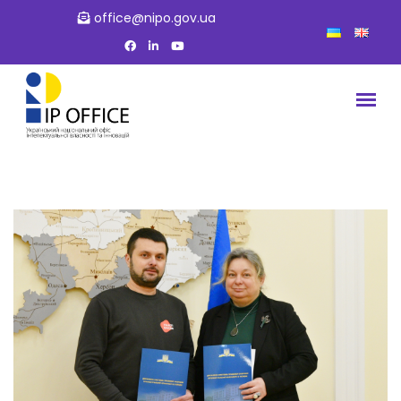
office@nipo.gov.ua