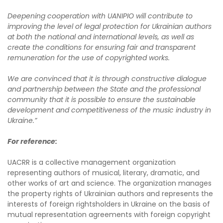
Deepening cooperation with UANIPIO will contribute to
improving the level of legal protection for Ukrainian authors
at both the national and international levels, as well as
create the conditions for ensuring fair and transparent
remuneration for the use of copyrighted works.
We are convinced that it is through constructive dialogue
and partnership between the State and the professional
community that it is possible to ensure the sustainable
development and competitiveness of the music industry in
Ukraine.”
For reference:
UACRR is a collective management organization
representing authors of musical, literary, dramatic, and
other works of art and science. The organization manages
the property rights of Ukrainian authors and represents the
interests of foreign rightsholders in Ukraine on the basis of
mutual representation agreements with foreign copyright