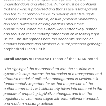
understandable and effective. Author must be confident
that their work is protected and that its use is transparent
and fair. Our common task is to develop effective rights
management mechanisms, ensure proper remuneration,
and raise awareness among creators about their
opportunities. When the system works effectively, author
can focus on their creativity rather than on resolving legal
issues. This strengthens both the economic position of
creative industries and Ukraine’s cultural presence globally,”
emphasized Olena Orliuk.
Serhii Shapoval
, Executive Director of the UACRR, noted:
“The signing of the memorandum with the IP Office is a
systematic step towards the formation of a transparent and
effective model of collective management in Ukraine. It is
fundamentally important for us that the position of the
author community is institutionally taken into account in the
process of preparing legislative changes, and that the
regulatory environment aligns with international standards
and modern market practices.