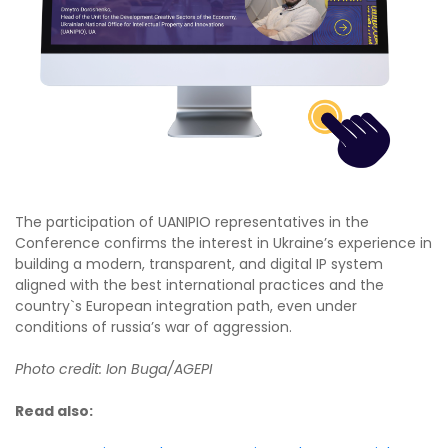
The participation of UANIPIO representatives in the
Conference confirms the interest in Ukraine’s experience in
building a modern, transparent, and digital IP system
aligned with the best international practices and the
country`s European integration path, even under
conditions of russia’s war of aggression.
Photo credit: Ion Buga/AGEPI
Read also: