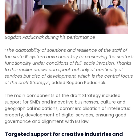
Bogdan Paduchak during his performance
“
The adaptability of solutions and resilience of the staff of
the state IP system have been key to preserving the sector’s
functionality under conditions of full-scale invasion. Thanks
to this resilience, we can speak not only of continuity of
services but also of development, which is the central focus
of the draft Strategy
”, added Bogdan Paduchak.
The main components of the draft Strategy included
support for SMEs and innovative businesses, culture and
geographical indications, commercialisation of intellectual
property, development of digital services, ensuring good
governance and alignment with EU law.
Targeted support for creative industries and