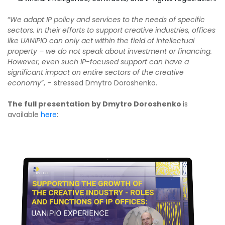
“
We adapt IP policy and services to the needs of specific
sectors. In their efforts to support creative industries, offices
like UANIPIO can only act within the field of intellectual
property – we do not speak about investment or financing.
However, even such IP-focused support can have a
significant impact on entire sectors of the creative
economy
”, – stressed Dmytro Doroshenko.
The full presentation by Dmytro Doroshenko
is
available
here
: