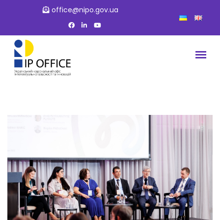
office@nipo.gov.ua