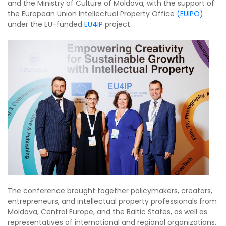
and the Ministry of Culture of Moldova, with the support of
the European Union Intellectual Property Office
(EUIPO)
under the EU-funded
EU4IP
project.
The conference brought together policymakers, creators,
entrepreneurs, and intellectual property professionals from
Moldova, Central Europe, and the Baltic States, as well as
representatives of international and regional organizations.