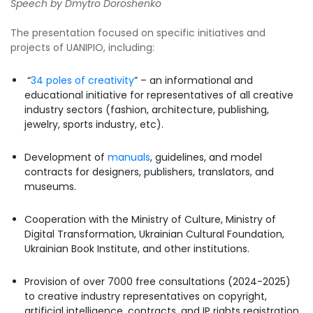
Speech by Dmytro Doroshenko
The presentation focused on specific initiatives and
projects of UANIPIO, including:
“
34 poles of creativity
” – an informational and
educational initiative for representatives of all creative
industry sectors (fashion, architecture, publishing,
jewelry, sports industry, etc).
Development of
manuals
, guidelines, and model
contracts for designers, publishers, translators, and
museums.
Cooperation with the Ministry of Culture, Ministry of
Digital Transformation, Ukrainian Cultural Foundation,
Ukrainian Book Institute, and other institutions.
Provision of over 7000 free consultations (2024-2025)
to creative industry representatives on copyright,
artificial intelligence, contracts, and IP rights registration.