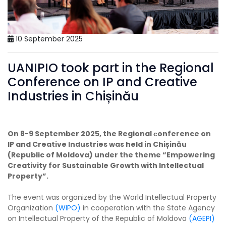
10 September 2025
UANIPIO took part in the Regional
Conference on IP and Creative
Industries in Chișinău
On 8-9 September 2025, the Regional сonference on
IP and Creative Industries was held in Chișinău
(Republic of Moldova) under the theme “Empowering
Creativity for Sustainable Growth with Intellectual
Property”.
The event was organized by the World Intellectual Property
Organization
(WIPO)
in cooperation with the State Agency
on Intellectual Property of the Republic of Moldova
(AGEPI)