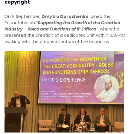
copyright
On 9 September,
Dmytro Doroshenko
joined the
Roundtable on “
Supporting the Growth of the Creative
Industry – Roles and Functions of IP Offices
”, where he
presented the creation of a dedicated unit within UANIPIO
working with the creative sectors of the economy.