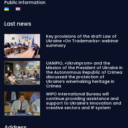
Public information
Last news
Key provisions of the draft Law of
Ukraine «On Trademarks»: webinar
summary
UANIPIO, «Ukrvinprom» and the
Mission of the President of Ukraine in
the Autonomous Republic of Crimea
discussed the protection of
Ukraine’s winemaking heritage in
Crimea
WIPO International Bureau will
continue providing assistance and
support to Ukraine’s innovation and
creative sectors and IP system
Address