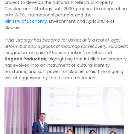
project to develop the National Intellectual Property
Development Strategy until 2030, prepared in cooperation
with WIPO, international partners, and the
Ministry of Economy
, Environment and Agriculture of
Ukraine.
“
This Strategy has become for us not only a tool of legal
reform but also a practical roadmap for recovery, European
integration, and digital transformation
”, emphasized
Bogdan Paduchak
, highlighting that intellectual property
has evolved into an instrument of cultural identity,
resistance, and soft power for Ukraine, amid the ongoing
war of aggression by the russian federation.