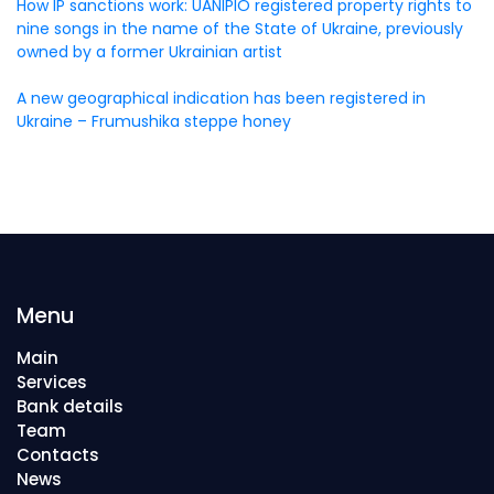
How IP sanctions work: UANIPIO registered property rights to
nine songs in the name of the State of Ukraine, previously
owned by a former Ukrainian artist
A new geographical indication has been registered in
Ukraine – Frumushika steppe honey
Menu
Main
Services
Bank details
Team
Contacts
News