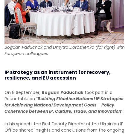
Bogdan Paduchak and Dmytro Doroshenko (far right) with
European colleagues
IP strategy as an instrument for recovery,
resilience, and EU accession
On 8 September,
Bogdan Paduchak
took part in a
Roundtable on “
Building Effective National IP Strategies
for Achieving National Development Goals – Policy
Coherence between IP, Culture, Trade, and Innovation
”.
In his speech, the First Deputy Director of the Ukrainian IP
Office shared insights and conclusions from the ongoing