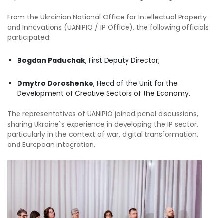
From the Ukrainian National Office for Intellectual Property
and Innovations (UANIPIO / IP Office), the following officials
participated:
Bogdan Paduchak
, First Deputy Director;
Dmytro Doroshenko
, Head of the Unit for the
Development of Creative Sectors of the Economy.
The representatives of UANIPIO joined panel discussions,
sharing Ukraine`s experience in developing the IP sector,
particularly in the context of war, digital transformation,
and European integration.