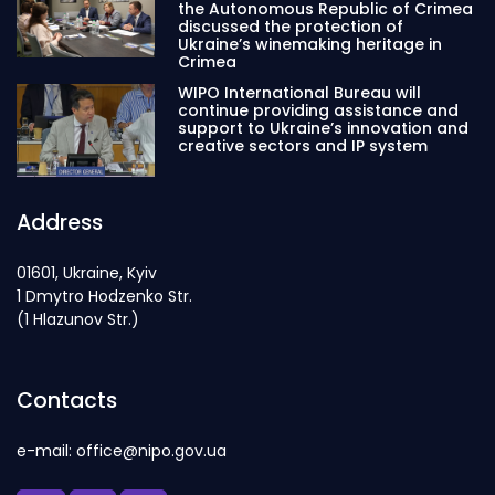
the Autonomous Republic of Crimea
discussed the protection of
Ukraine’s winemaking heritage in
Crimea
WIPO International Bureau will
continue providing assistance and
support to Ukraine’s innovation and
creative sectors and IP system
Address
01601, Ukraine, Kyiv
1 Dmytro Hodzenko Str.
(1 Hlazunov Str.)
Contacts
e-mail: office@nipo.gov.ua