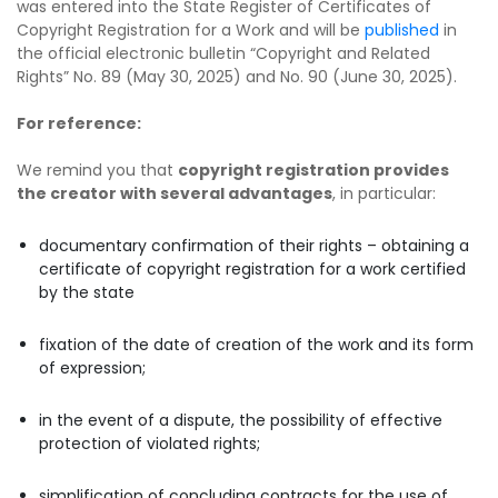
was entered into the State Register of Certificates of
Copyright Registration for a Work and will be
published
in
the official electronic bulletin “Copyright and Related
Rights” No. 89 (May 30, 2025) and No. 90 (June 30, 2025).
For reference:
We remind you that
copyright registration provides
the creator with several advantages
, in particular:
documentary confirmation of their rights – obtaining a
certificate of copyright registration for a work certified
by the state
fixation of the date of creation of the work and its form
of expression;
in the event of a dispute, the possibility of effective
protection of violated rights;
simplification of concluding contracts for the use of