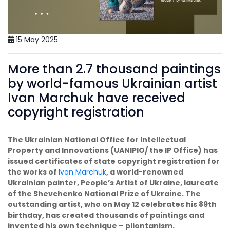
15 May 2025
More than 2.7 thousand paintings
by world-famous Ukrainian artist
Ivan Marchuk have received
copyright registration
The Ukrainian National Office for Intellectual
Property and Innovations (UANIPIO/ the IP Office) has
issued certificates of state copyright registration for
the works of
Ivan Marchuk
, a world-renowned
Ukrainian painter, People’s Artist of Ukraine, laureate
of the Shevchenko National Prize of Ukraine. The
outstanding artist, who on May 12 celebrates his 89th
birthday, has created thousands of paintings and
invented his own technique – pliontanism.