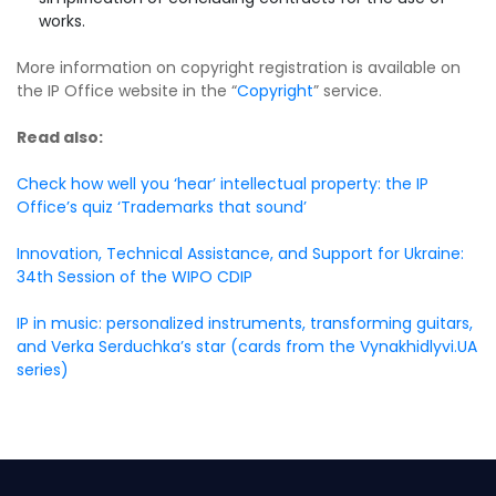
works.
More information on copyright registration is available on
the IP Office website in the “
Copyright
” service.
Read also:
Check how well you ‘hear’ intellectual property: the IP
Office’s quiz ‘Trademarks that sound’
Innovation, Technical Assistance, and Support for Ukraine:
34th Session of the WIPO CDIP
IP in music: personalized instruments, transforming guitars,
and Verka Serduchka’s star (cards from the Vynakhidlyvi.UA
series)