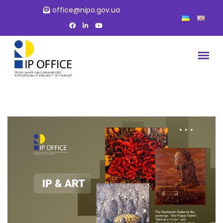
office@nipo.gov.ua