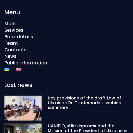
Menu
Main
Services
Bank details
Team
Contacts
News
Public information
Last news
Key provisions of the draft Law of
Ukraine «On Trademarks»: webinar
summary
UANIPIO, «Ukrvinprom» and the
Mission of the President of Ukraine in