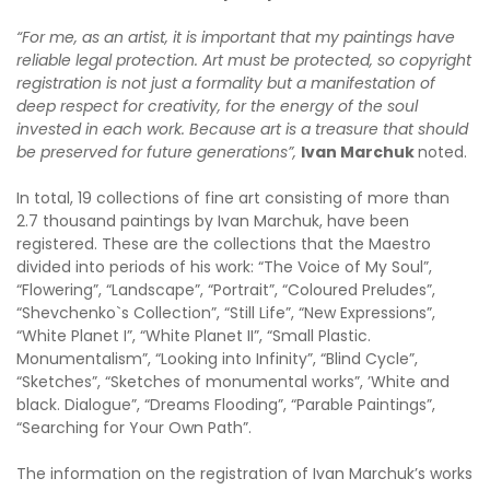
“For me, as an artist, it is important that my paintings have
reliable legal protection. Art must be protected, so copyright
registration is not just a formality but a manifestation of
deep respect for creativity, for the energy of the soul
invested in each work. Because art is a treasure that should
be preserved for future generations”,
Ivan Marchuk
noted.
In total, 19 collections of fine art consisting of more than
2.7 thousand paintings by Ivan Marchuk, have been
registered. These are the collections that the Maestro
divided into periods of his work: “The Voice of My Soul”,
“Flowering”, “Landscape”, “Portrait”, “Coloured Preludes”,
“Shevchenko`s Collection”, “Still Life”, “New Expressions”,
“White Planet I”, “White Planet II”, “Small Plastic.
Monumentalism”, “Looking into Infinity”, “Blind Cycle”,
“Sketches”, “Sketches of monumental works”, ’White and
black. Dialogue”, “Dreams Flooding”, “Parable Paintings”,
“Searching for Your Own Path”.
The information on the registration of Ivan Marchuk’s works