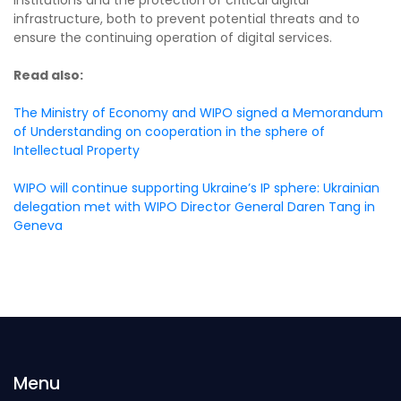
infrastructure, both to prevent potential threats and to
ensure the continuing operation of digital services.
Read also:
The Ministry of Economy and WIPO signed a Memorandum
of Understanding on cooperation in the sphere of
Intellectual Property
WIPO will continue supporting Ukraine’s IP sphere: Ukrainian
delegation met with WIPO Director General Daren Tang in
Geneva
Menu