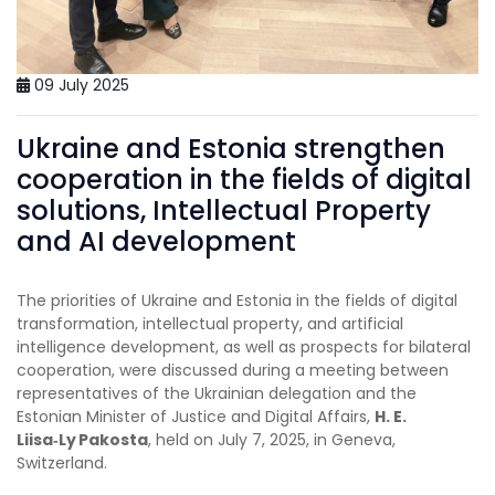
09 July 2025
Ukraine and Estonia strengthen
cooperation in the fields of digital
solutions, Intellectual Property
and AI development
The priorities of Ukraine and Estonia in the fields of digital
transformation, intellectual property, and artificial
intelligence development, as well as prospects for bilateral
cooperation, were discussed during a meeting between
representatives of the Ukrainian delegation and the
Estonian Minister of Justice and Digital Affairs,
H. E.
Liisa
‑
Ly Pakosta
, held on July 7, 2025, in Geneva,
Switzerland.