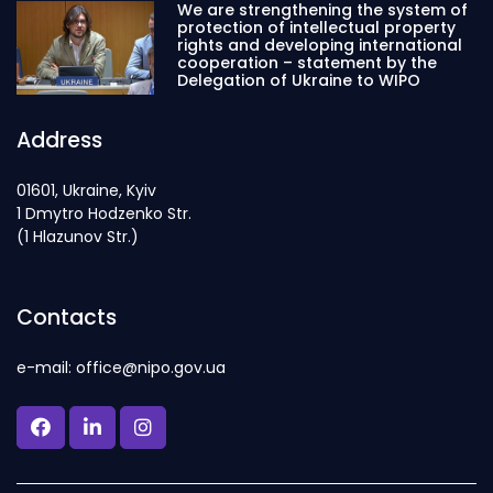
We are strengthening the system of
protection of intellectual property
rights and developing international
cooperation – statement by the
Delegation of Ukraine to WIPO
Address
01601, Ukraine, Kyiv
1 Dmytro Hodzenko Str.
(1 Hlazunov Str.)
Contacts
e-mail: office@nipo.gov.ua