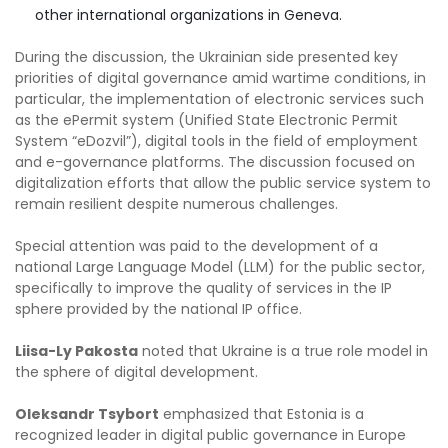
other international organizations in Geneva.
During the discussion, the Ukrainian side presented key
priorities of digital governance amid wartime conditions, in
particular, the implementation of electronic services such
as the ePermit system (Unified State Electronic Permit
System “eDozvil”), digital tools in the field of employment
and e-governance platforms. The discussion focused on
digitalization efforts that allow the public service system to
remain resilient despite numerous challenges.
Special attention was paid to the development of a
national Large Language Model (LLM) for the public sector,
specifically to improve the quality of services in the IP
sphere provided by the national IP office.
Liisa-Ly Pakosta
noted that Ukraine is a true role model in
the sphere of digital development.
Oleksandr Tsybort
emphasized that Estonia is a
recognized leader in digital public governance in Europe