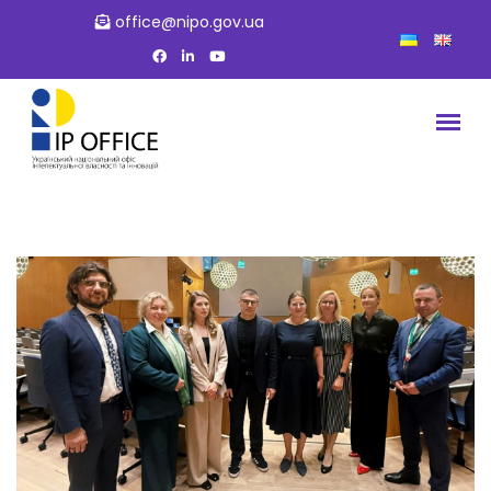
office@nipo.gov.ua