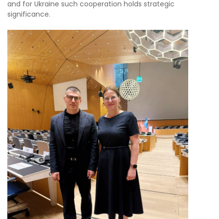
and for Ukraine such cooperation holds strategic
significance.