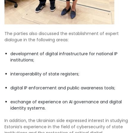
The parties also discussed the establishment of expert
dialogue in the following areas:
development of digital infrastructure for national IP
institutions;
interoperability of state registers;
digital IP enforcement and public awareness tools;
exchange of experience on AI governance and digital
identity systems.
In addition, the Ukrainian side expressed interest in studying
Estonia’s experience in the field of cybersecurity of state
institutions and the protection of critical digital