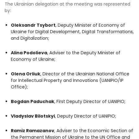
The Ukrainian delegation at the meeting was represented
by:
Oleksandr Tsybort
, Deputy Minister of Economy of
Ukraine for Digital Development, Digital Transformations,
and Digitalization;
Alina Podolieva
, Adviser to the Deputy Minister of
Economy of Ukraine;
Olena Orliuk
, Director of the Ukrainian National Office
for Intellectual Property and Innovations (UANIPIO/IP
Office);
Bogdan Paduchak
, First Deputy Director of UANIPIO;
Vladyslav Bilotskyi
, Deputy Director of UANIPIO;
Ramiz Ramazanov
, Adviser to the Economic Section of
the Permanent Mission of Ukraine to the UN Office and