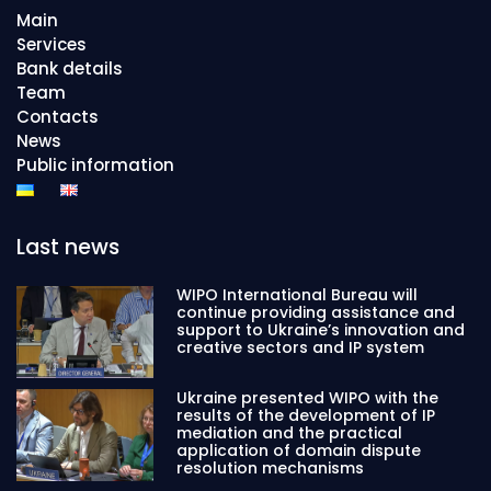
Main
Services
Bank details
Team
Contacts
News
Public information
Last news
WIPO International Bureau will
continue providing assistance and
support to Ukraine’s innovation and
creative sectors and IP system
Ukraine presented WIPO with the
results of the development of IP
mediation and the practical
application of domain dispute
resolution mechanisms