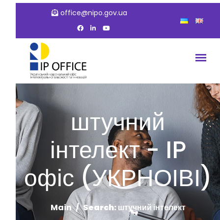
office@nipo.gov.ua
штучний
інтелект - IP
офіс (УКРНОІВІ)
Main
Search: штучний інтелект