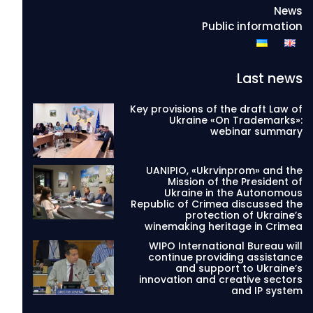
News
Public information
Last news
Key provisions of the draft Law of
Ukraine «On Trademarks»:
webinar summary
UANIPIO, «Ukrvinprom» and the
Mission of the President of
Ukraine in the Autonomous
Republic of Crimea discussed the
protection of Ukraine’s
winemaking heritage in Crimea
WIPO International Bureau will
continue providing assistance
and support to Ukraine’s
innovation and creative sectors
and IP system