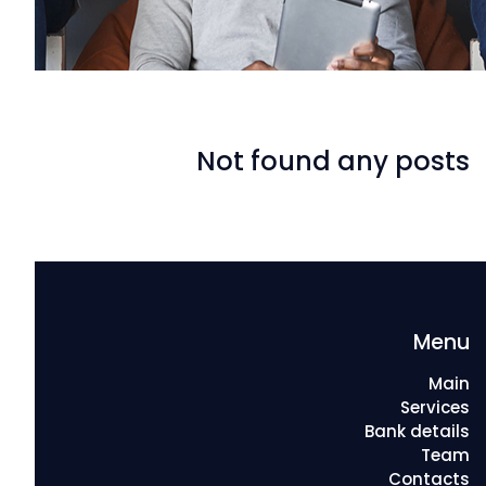
Not found any posts
Menu
Main
Services
Bank details
Team
Contacts