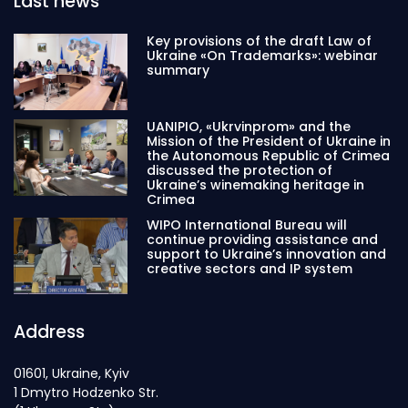
Last news
Key provisions of the draft Law of
Ukraine «On Trademarks»: webinar
summary
UANIPIO, «Ukrvinprom» and the
Mission of the President of Ukraine in
the Autonomous Republic of Crimea
discussed the protection of
Ukraine’s winemaking heritage in
Crimea
WIPO International Bureau will
continue providing assistance and
support to Ukraine’s innovation and
creative sectors and IP system
Address
01601, Ukraine, Kyiv
1 Dmytro Hodzenko Str.