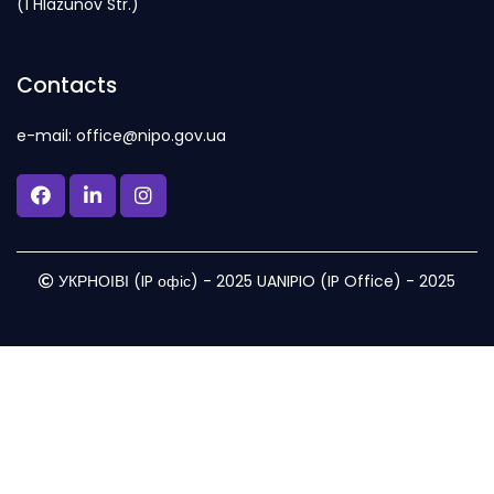
(1 Hlazunov Str.)
Contacts
e-mail: office@nipo.gov.ua
УКРНОІВІ (IP офіс) - 2025 UANIPIO (IP Office) - 2025