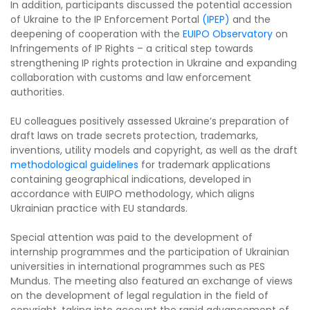
In addition, participants discussed the potential accession
of Ukraine to the IP Enforcement Portal
(IPEP)
and the
deepening of cooperation with the
EUIPO Observatory
on
Infringements of IP Rights – a critical step towards
strengthening IP rights protection in Ukraine and expanding
collaboration with customs and law enforcement
authorities.
EU colleagues positively assessed Ukraine’s preparation of
draft laws on trade secrets protection, trademarks,
inventions, utility models and copyright, as well as the draft
methodological guidelines
for trademark applications
containing geographical indications, developed in
accordance with EUIPO methodology, which aligns
Ukrainian practice with EU standards.
Special attention was paid to the development of
internship programmes and the participation of Ukrainian
universities in international programmes such as PES
Mundus. The meeting also featured an exchange of views
on the development of legal regulation in the field of
copyright, taking into account the rapid advancement of