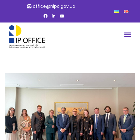
office@nipo.gov.ua