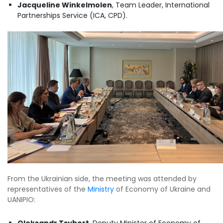
Jacqueline Winkelmolen
, Team Leader, International
Partnerships Service (ICA, CPD).
From the Ukrainian side, the meeting was attended by
representatives of the
Ministry
of Economy of Ukraine and
UANIPIO:
Oleksandr Tsybort
, Deputy Minister of Economy of