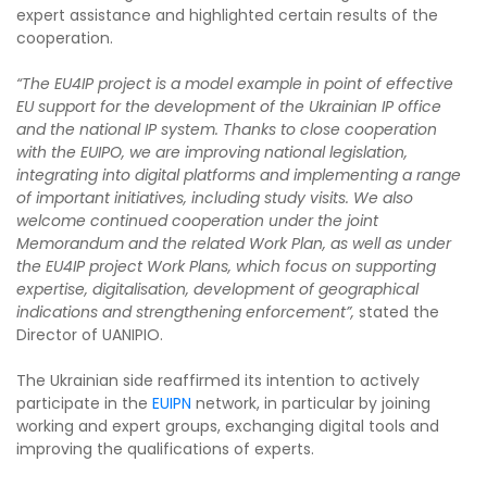
expert assistance and highlighted certain results of the
cooperation.
“The EU4IP project is a model example in point of effective
EU support for the development of the Ukrainian IP office
and the national IP system. Thanks to close cooperation
with the EUIPO, we are improving national legislation,
integrating into digital platforms and implementing a range
of important initiatives, including study visits. We also
welcome continued cooperation under the joint
Memorandum and the related Work Plan, as well as under
the EU4IP project Work Plans, which focus on supporting
expertise, digitalisation, development of geographical
indications and strengthening enforcement”,
stated the
Director of UANIPIO.
The Ukrainian side reaffirmed its intention to actively
participate in the
EUIPN
network, in particular by joining
working and expert groups, exchanging digital tools and
improving the qualifications of experts.