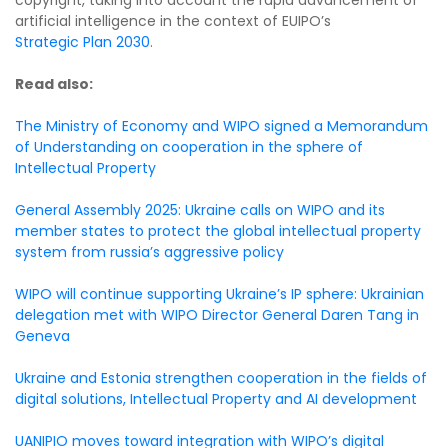
artificial intelligence in the context of EUIPO’s
Strategic Plan 2030
.
Read also:
The Ministry of Economy and WIPO signed a Memorandum
of Understanding on cooperation in the sphere of
Intellectual Property
General Assembly 2025: Ukraine calls on WIPO and its
member states to protect the global intellectual property
system from russia’s aggressive policy
WIPO will continue supporting Ukraine’s IP sphere: Ukrainian
delegation met with WIPO Director General Daren Tang in
Geneva
Ukraine and Estonia strengthen cooperation in the fields of
digital solutions, Intellectual Property and AI development
UANIPIO moves toward integration with WIPO’s digital