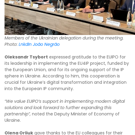
Members of the Ukrainian delegation during the meeting.
Photo:
LnkdIn João Negrão
Oleksandr Tsybort
expressed gratitude to the EUIPO for
its leadership in implementing the EU4IP project, funded by
the European Union, and for its ongoing support of the IP
sphere in Ukraine. According to him, this cooperation is
crucial for Ukraine’s digital transformation and integration
into the European IP community.
“We value EUIPO’s support in implementing modern digital
solutions and look forward to further expanding this
partnership”,
noted the Deputy Minister of Economy of
Ukraine.
Olena Orliuk
gave thanks to the EU colleagues for their