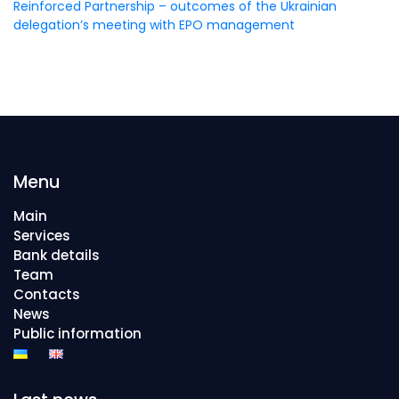
Reinforced Partnership – outcomes of the Ukrainian
delegation’s meeting with EPO management
Menu
Main
Services
Bank details
Team
Contacts
News
Public information