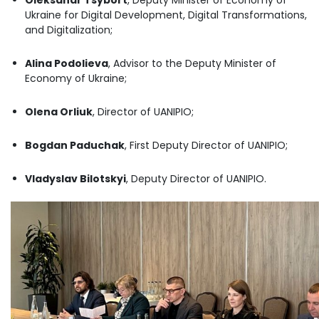
Ukraine for Digital Development, Digital Transformations,
and Digitalization;
Alina Podolieva
, Advisor to the Deputy Minister of
Economy of Ukraine;
Olena Orliuk
, Director of UANIPIO;
Bogdan Paduchak
, First Deputy Director of UANIPIO;
Vladyslav Bilotskyi
, Deputy Director of UANIPIO.