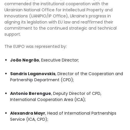
commended the institutional cooperation with the
Ukrainian National Office for Intellectual Property and
Innovations (UANIPIO/IP Office), Ukraine’s progress in
aligning its legislation with EU law and reaffirmed their
commitment to the continued strategic and technical
support.
The EUIPO was represented by:
João Negrão
, Executive Director;
Sandris Laganovskis
, Director of the Cooperation and
Partnership Department (CPD);
Antonio Berengue
, Deputy Director of CPD,
International Cooperation Area (ICA);
Alexandra Mayr
, Head of International Partnerships
Service (ICA, CPD);