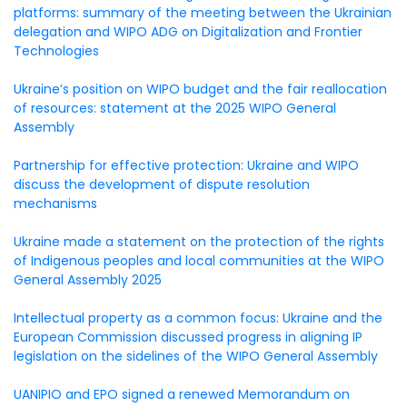
platforms: summary of the meeting between the Ukrainian
delegation and WIPO ADG on Digitalization and Frontier
Technologies
Ukraine’s position on WIPO budget and the fair reallocation
of resources: statement at the 2025 WIPO General
Assembly
Partnership for effective protection: Ukraine and WIPO
discuss the development of dispute resolution
mechanisms
Ukraine made a statement on the protection of the rights
of Indigenous peoples and local communities at the WIPO
General Assembly 2025
Intellectual property as a common focus: Ukraine and the
European Commission discussed progress in aligning IP
legislation on the sidelines of the WIPO General Assembly
UANIPIO and EPO signed a renewed Memorandum on