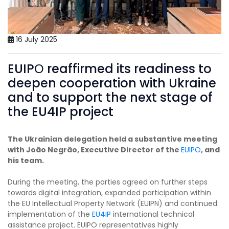
16 July 2025
EUIPО reaffirmed its readiness to
deepen cooperation with Ukraine
and to support the next stage of
the EU4IP project
The Ukrainian delegation held a substantive meeting
with João Negrão, Executive Director of the
EUIPO
, and
his team.
During the meeting, the parties agreed on further steps
towards digital integration, expanded participation within
the EU Intellectual Property Network (EUIPN) and continued
implementation of the
EU4IP
international technical
assistance project. EUIPO representatives highly