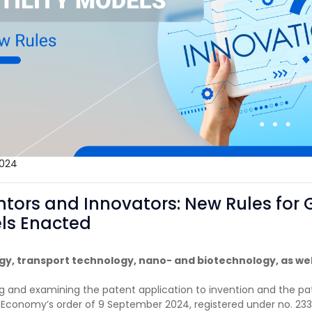
024
ntors and Innovators: New Rules for 
els Enacted
rgy, transport technology, nano- and biotechnology, as wel
ling and examining the patent application to invention and the pa
f Economy’s order of 9 September 2024, registered under no. 233