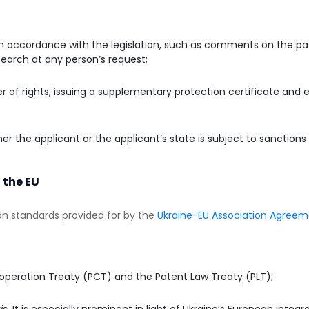
in accordance with the legislation, such as comments on the pat
search at any person’s request;
r of rights, issuing a supplementary protection certificate and 
er the applicant or the applicant’s state is subject to sanction
 the EU
n standards provided for by the
Ukraine-EU Association Agree
operation Treaty (PCT) and the Patent Law Treaty (PLT);