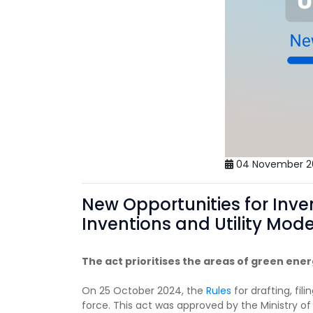
04 November 2
New Opportunities for Inve
Inventions and Utility Mod
The act prioritises the areas of green ene
On 25 October 2024, the
Rules
for drafting, fi
force. This act was approved by the Ministry o