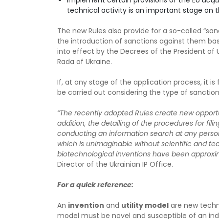
implement certain provisions of the EU
acqu
technical activity is an important stage on 
The new Rules also provide for a so-called “san
the introduction of sanctions against them bas
into effect by the Decrees of the President of
Rada of Ukraine.
If, at any stage of the application process, it 
be carried out considering the type of sanctions 
“The recently adopted Rules create new opportuni
addition, the detailing of the procedures for fil
conducting an information search at any person
which is unimaginable without scientific and tec
biotechnological inventions have been approx
Director of the Ukrainian IP Office.
For a quick reference:
An
invention
and
utility model
are new techni
model must be novel and susceptible of an industr