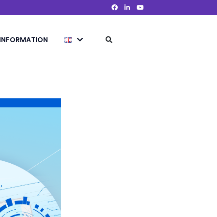
 INFORMATION