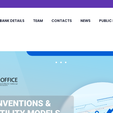
BANK DETAILS
TEAM
CONTACTS
NEWS
PUBLIC