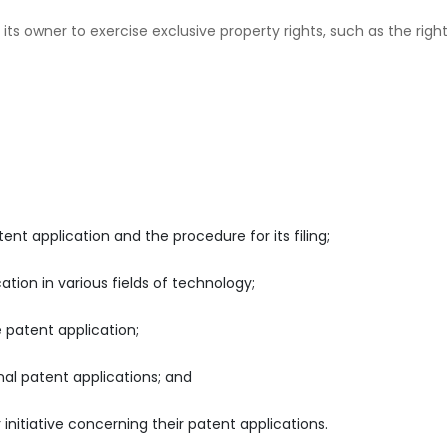
 its owner to exercise exclusive property rights, such as the right
ent application and the procedure for its filing;
tion in various fields of technology;
 patent application;
nal patent applications; and
 initiative concerning their patent applications.