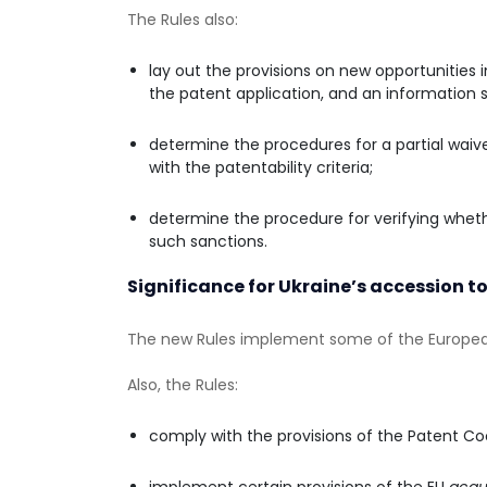
The Rules also:
lay out the provisions on new opportunities 
the patent application, and an information 
determine the procedures for a partial waive
with the patentability criteria;
determine the procedure for verifying wheth
such sanctions.
Significance for Ukraine’s accession to
The new Rules implement some of the Europea
Also, the Rules:
comply with the provisions of the Patent Co