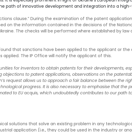
is
. It is especially prominent in light of Ukraine’s European integr
the path of innovative development and integration into a high-
ctions clause.” During the examination of the patent application
ed on the information contained in the decisions of the Nationa
 Ukraine. The checks will be performed where established by law
is found that sanctions have been applied to the applicant or the 
applied. The IP Office will notify the applicant of this.
ties for inventors to obtain patents for their developments, especi
ing objections to patent applications, observations on the patentabi
’s request allows us to approach a fair balance between the righ
hnological progress. It is also necessary to emphasise that the pr
imated to EU
acquis
, which undoubtedly contributes to our path to
cal solutions that solve an existing problem in any technological
ial application (i.e., they could be used in the industry or anothe