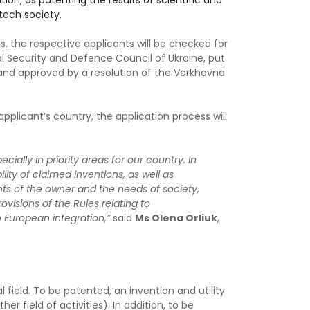
ation, as patenting the results of scientific and
tech society.
s, the respective applicants will be checked for
l Security and Defence Council of Ukraine, put
 and approved by a resolution of the Verkhovna
applicant’s country, the application process will
ally in priority areas for our country. In
lity of claimed inventions, as well as
ts of the owner and the needs of society,
ovisions of the Rules relating to
 European integration,”
said
Ms Olena Orliuk
,
 field. To be patented, an invention and utility
r field of activities). In addition, to be