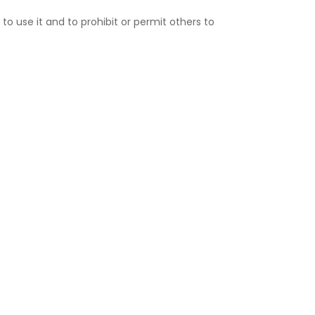
 to use it and to prohibit or permit others to