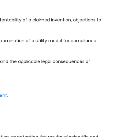
entability of a claimed invention, objections to
examination of a utility model for compliance
s and the applicable legal consequences of
ment
.