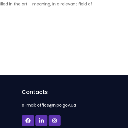
lled in the art – meaning, in a relevant field of
Contacts
e-mail: office@nipo.gov.ua