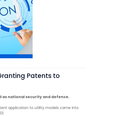
Granting Patents to
l as national security and defence.
tent application to utility models came into
01.