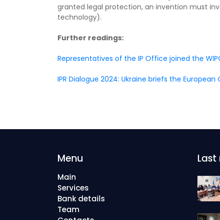
granted legal protection, an invention must invol
technology).
Further readings:
Representatives of the IP Office joined the 
IPR Dialogue 2024: Ukraine briefs the Europea
Menu
Last
Main
Services
Bank details
Team