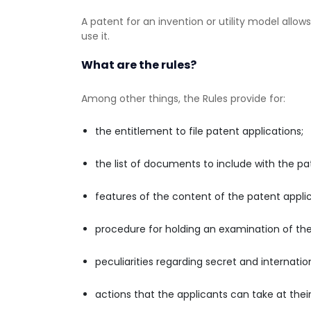
A patent for an invention or utility model allows
use it.
What are the rules?
Among other things, the Rules provide for:
the entitlement to file patent applications;
the list of documents to include with the pat
features of the content of the patent applica
procedure for holding an examination of the
peculiarities regarding secret and internatio
actions that the applicants can take at their