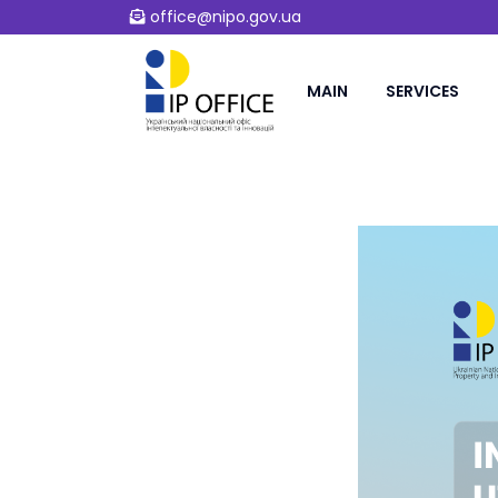
office@nipo.gov.ua
MAIN
SERVICES