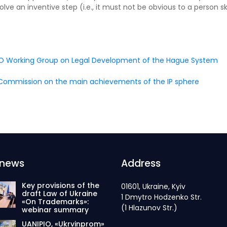
ve an inventive step (i.e., it must not be obvious to a person ski
WIPO Working Group on Legal Development of the Hague System
n Commission on the main achievements of the IP sphere
 news
Address
Key provisions of the
01601, Ukraine, Kyiv
draft Law of Ukraine
1 Dmytro Hodzenko Str.
«On Trademarks»:
(1 Hlazunov Str.)
webinar summary
UANIPIO, «Ukrvinprom»