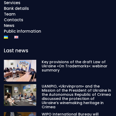
Services
Bank details
Team
Contacts
News
Public information
Last news
Key provisions of the draft Law of
Ukraine «On Trademarks»: webinar
summary
UANIPIO, «Ukrvinprom» and the
Mission of the President of Ukraine in
the Autonomous Republic of Crimea
discussed the protection of
Ukraine’s winemaking heritage in
Crimea
WIPO International Bureau will