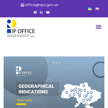
office@nipo.gov.ua