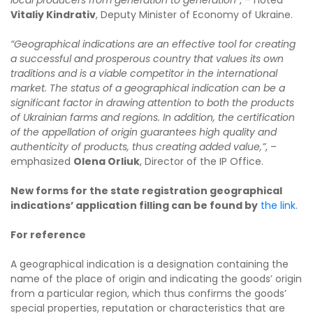
Vitaliy Kindrativ
, Deputy Minister of Economy of Ukraine.
“Geographical indications are an effective tool for creating
a successful and prosperous country that values its own
traditions and is a viable competitor in the international
market. The status of a geographical indication can be a
significant factor in drawing attention to both the products
of Ukrainian farms and regions. In addition, the certification
of the appellation of origin guarantees high quality and
authenticity of products, thus creating added value,”
, –
emphasized
Olena Orliuk
, Director of the IP Office.
New forms for the state registration geographical
indications’ application filling can be found by
the link
.
For reference
A geographical indication is a designation containing the
name of the place of origin and indicating the goods’ origin
from a particular region, which thus confirms the goods’
special properties, reputation or characteristics that are