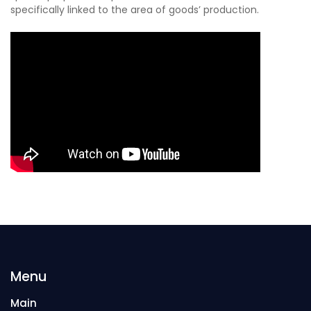
specifically linked to the area of goods’ production.
Menu
Main