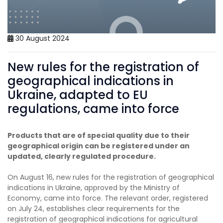
30 August 2024
New rules for the registration of
geographical indications in
Ukraine, adapted to EU
regulations, came into force
Products that are of special quality due to their
geographical origin can be registered under an
updated, clearly regulated procedure.
On August 16, new rules for the registration of geographical
indications in Ukraine, approved by the Ministry of
Economy, came into force. The relevant order, registered
on July 24, establishes clear requirements for the
registration of geographical indications for agricultural