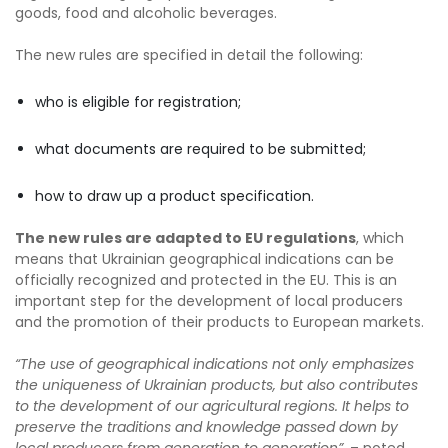
goods, food and alcoholic beverages.
The new rules are specified in detail the following:
who is eligible for registration;
what documents are required to be submitted;
how to draw up a product specification.
The new rules are adapted to EU regulations
, which
means that Ukrainian geographical indications can be
officially recognized and protected in the EU. This is an
important step for the development of local producers
and the promotion of their products to European markets.
“The use of geographical indications not only emphasizes
the uniqueness of Ukrainian products, but also contributes
to the development of our agricultural regions. It helps to
preserve the traditions and knowledge passed down by
local producers from generation to generation”
, – noted