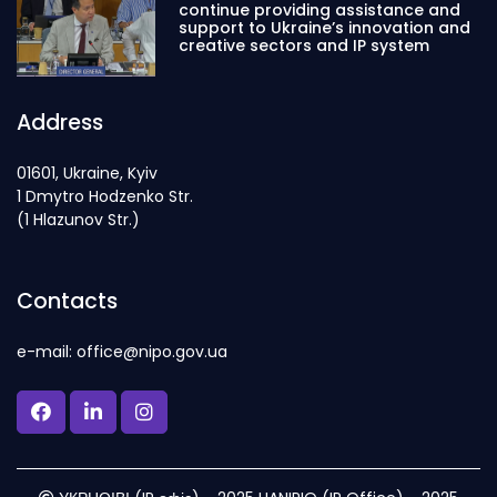
continue providing assistance and
support to Ukraine’s innovation and
creative sectors and IP system
Address
01601, Ukraine, Kyiv
1 Dmytro Hodzenko Str.
(1 Hlazunov Str.)
Contacts
e-mail: office@nipo.gov.ua