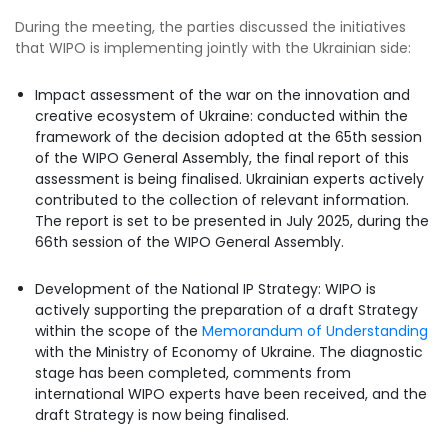
During the meeting, the parties discussed the initiatives
that WIPO is implementing jointly with the Ukrainian side:
Impact assessment of the war on the innovation and
creative ecosystem of Ukraine: conducted within the
framework of the decision adopted at the 65th session
of the WIPO General Assembly, the final report of this
assessment is being finalised. Ukrainian experts actively
contributed to the collection of relevant information.
The report is set to be presented in July 2025, during the
66th session of the WIPO General Assembly.
Development of the National IP Strategy: WIPO is
actively supporting the preparation of a draft Strategy
within the scope of the
Memorandum of Understanding
with the Ministry of Economy of Ukraine. The diagnostic
stage has been completed, comments from
international WIPO experts have been received, and the
draft Strategy is now being finalised.