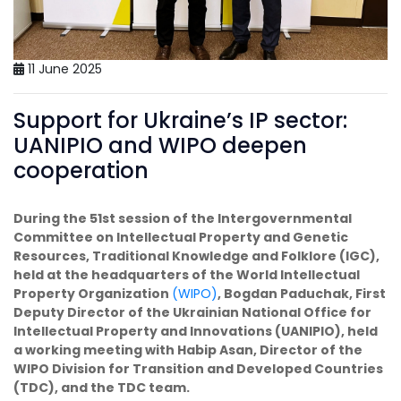
11 June 2025
Support for Ukraine’s IP sector:
UANIPIO and WIPO deepen
cooperation
During the 51st session of the Intergovernmental
Committee on Intellectual Property and Genetic
Resources, Traditional Knowledge and Folklore (IGC),
held at the headquarters of the World Intellectual
Property Organization
(WIPO)
, Bogdan Paduchak, First
Deputy Director of the Ukrainian National Office for
Intellectual Property and Innovations (UANIPIO), held
a working meeting with Habip Asan, Director of the
WIPO Division for Transition and Developed Countries
(TDC), and the TDC team.