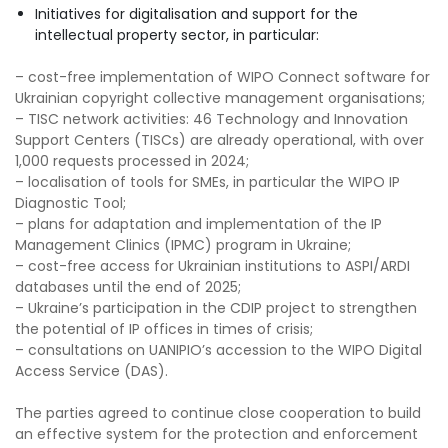
Initiatives for digitalisation and support for the
intellectual property sector, in particular:
– cost-free implementation of WIPO Connect software for
Ukrainian copyright collective management organisations;
– TISC network activities: 46 Technology and Innovation
Support Centers (TISCs) are already operational, with over
1,000 requests processed in 2024;
– localisation of tools for SMEs, in particular the WIPO IP
Diagnostic Tool;
– plans for adaptation and implementation of the IP
Management Clinics (IPMC) program in Ukraine;
– cost-free access for Ukrainian institutions to ASPI/ARDI
databases until the end of 2025;
– Ukraine’s participation in the CDIP project to strengthen
the potential of IP offices in times of crisis;
– consultations on UANIPIO’s accession to the WIPO Digital
Access Service (DAS).
The parties agreed to continue close cooperation to build
an effective system for the protection and enforcement