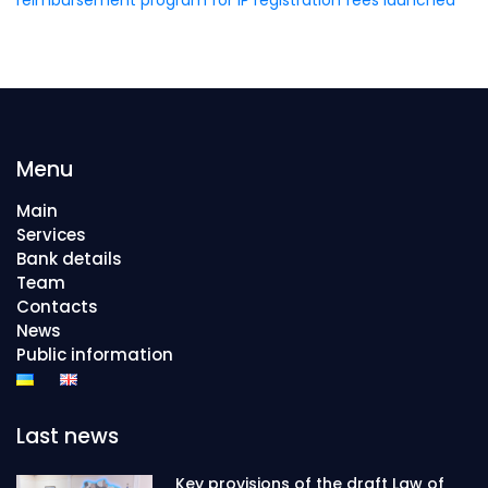
Menu
Main
Services
Bank details
Team
Contacts
News
Public information
Last news
Key provisions of the draft Law of