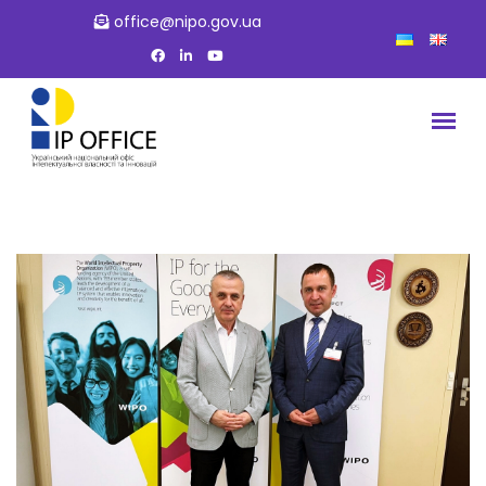
office@nipo.gov.ua