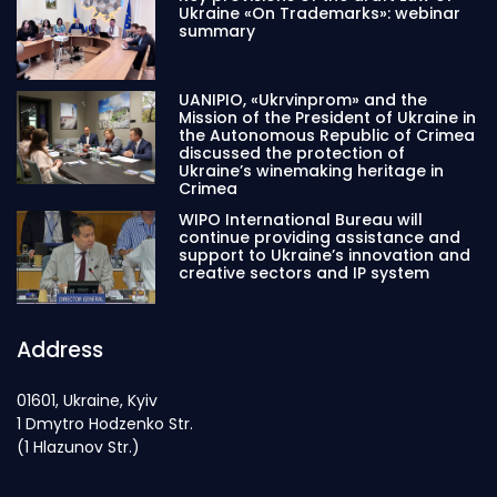
Ukraine «On Trademarks»: webinar
summary
UANIPIO, «Ukrvinprom» and the
Mission of the President of Ukraine in
the Autonomous Republic of Crimea
discussed the protection of
Ukraine’s winemaking heritage in
Crimea
WIPO International Bureau will
continue providing assistance and
support to Ukraine’s innovation and
creative sectors and IP system
Address
01601, Ukraine, Kyiv
1 Dmytro Hodzenko Str.
(1 Hlazunov Str.)