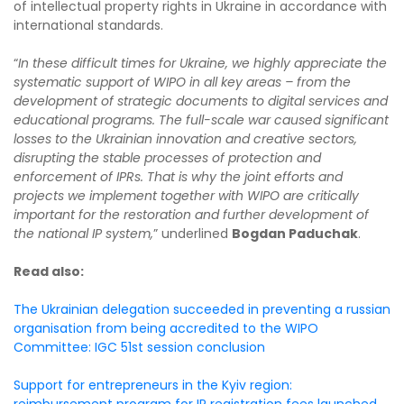
of intellectual property rights in Ukraine in accordance with
international standards.
“
In these difficult times for Ukraine, we highly appreciate the
systematic support of WIPO in all key areas – from the
development of strategic documents to digital services and
educational programs. The full-scale war caused significant
losses to the Ukrainian innovation and creative sectors,
disrupting the stable processes of protection and
enforcement of IPRs. That is why the joint efforts and
projects we implement together with WIPO are critically
important for the restoration and further development of
the national IP system,
” underlined
Bogdan Paduchak
.
Read also:
The Ukrainian delegation succeeded in preventing a russian
organisation from being accredited to the WIPO
Committee: IGC 51st session conclusion
Support for entrepreneurs in the Kyiv region:
reimbursement program for IP registration fees launched