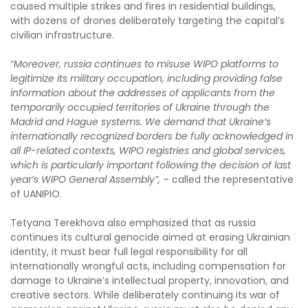
caused multiple strikes and fires in residential buildings,
with dozens of drones deliberately targeting the capital’s
civilian infrastructure.
“Moreover, russia continues to misuse WIPO platforms to
legitimize its military occupation, including providing false
information about the addresses of applicants from the
temporarily occupied territories of Ukraine through the
Madrid and Hague systems. We demand that Ukraine’s
internationally recognized borders be fully acknowledged in
all IP-related contexts, WIPO registries and global services,
which is particularly important following the decision of last
year’s WIPO General Assembly”,
– called the representative
of UANIPIO.
Tetyana Terekhova also emphasized that as russia
continues its cultural genocide aimed at erasing Ukrainian
identity, it must bear full legal responsibility for all
internationally wrongful acts, including compensation for
damage to Ukraine’s intellectual property, innovation, and
creative sectors. While deliberately continuing its war of