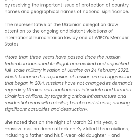
by resolving the important issue of protection of country
names and geographical names of national significance.
The representative of the Ukrainian delegation draw
attention to the ongoing and blatant violations of
international humanitarian law by one of WIPO’s Member
States:
«More than three years have passed since the russian
federation launched its illegal, unprovoked and unjustified
full-scale military invasion of Ukraine on 24 February 2022,
which became the expansion of russian armed aggression
that began in 2014. russians have not changed its demands
regarding Ukraine and continues to intimidate and terrorize
Ukrainian civilians, by targeting critical infrastructure and
residential areas with missiles, bombs and drones, causing
significant casualties and destruction».
She noted that on the night of March 23 this year, a
massive russian drone attack on Kyiv killed three civilians,
including a father and his 5-year-old daughter – and