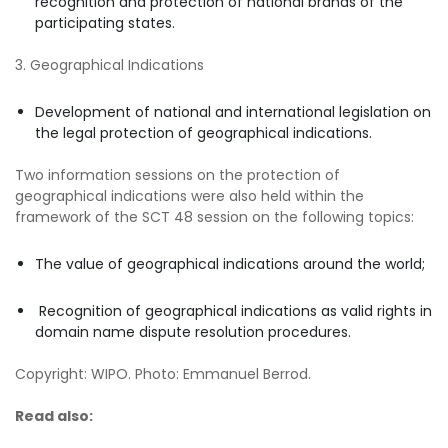
recognition and protection of national brands of the
participating states.
3. Geographical Indications
Development of national and international legislation on
the legal protection of geographical indications.
Two information sessions on the protection of
geographical indications were also held within the
framework of the SCT 48 session on the following topics:
The value of geographical indications around the world;
Recognition of geographical indications as valid rights in
domain name dispute resolution procedures.
Copyright: WIPO. Photo: Emmanuel Berrod.
Read also: