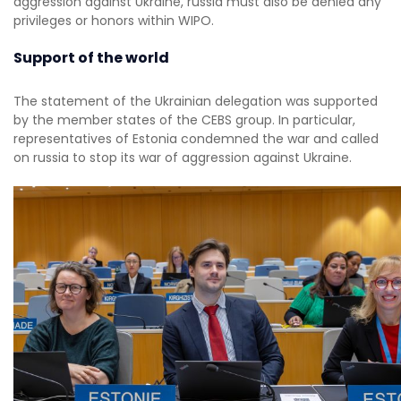
aggression against Ukraine, russia must also be denied any
privileges or honors within WIPO.
Support of the world
The statement of the Ukrainian delegation was supported
by the member states of the CEBS group. In particular,
representatives of Estonia condemned the war and called
on russia to stop its war of aggression against Ukraine.