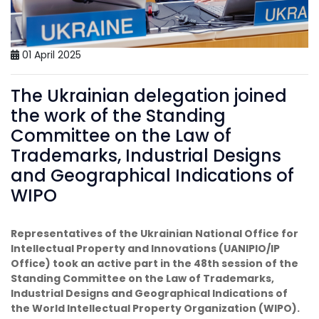
01 April 2025
The Ukrainian delegation joined
the work of the Standing
Committee on the Law of
Trademarks, Industrial Designs
and Geographical Indications of
WIPO
Representatives of the Ukrainian National Office for
Intellectual Property and Innovations (UANIPIO/IP
Office) took an active part in the 48th session of the
Standing Committee on the Law of Trademarks,
Industrial Designs and Geographical Indications of
the World Intellectual Property Organization (WIPO).