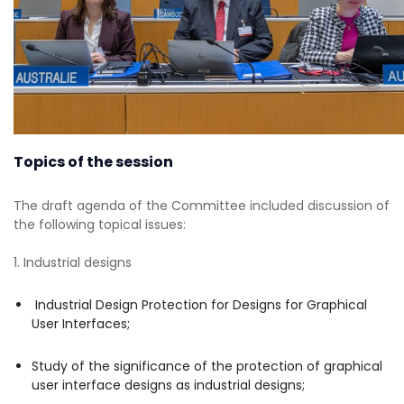
Topics of the session
The draft agenda of the Committee included discussion of
the following topical issues:
1. Industrial designs
Industrial Design Protection for Designs for Graphical
User Interfaces;
Study of the significance of the protection of graphical
user interface designs as industrial designs;