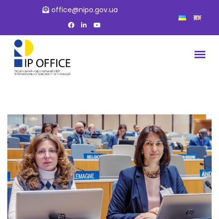
office@nipo.gov.ua