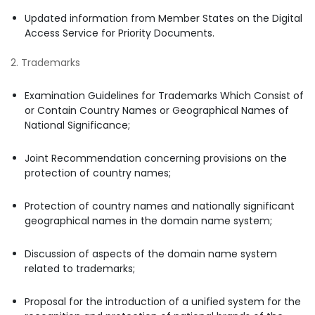
Updated information from Member States on the Digital
Access Service for Priority Documents.
2. Trademarks
Examination Guidelines for Trademarks Which Consist of
or Contain Country Names or Geographical Names of
National Significance;
Joint Recommendation concerning provisions on the
protection of country names;
Protection of country names and nationally significant
geographical names in the domain name system;
Discussion of aspects of the domain name system
related to trademarks;
Proposal for the introduction of a unified system for the