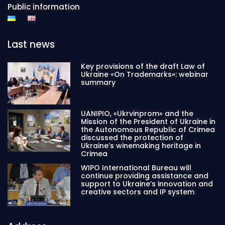
Public information
Last news
Key provisions of the draft Law of
Ukraine «On Trademarks»: webinar
summary
UANIPIO, «Ukrvinprom» and the
Mission of the President of Ukraine in
the Autonomous Republic of Crimea
discussed the protection of
Ukraine’s winemaking heritage in
Crimea
WIPO International Bureau will
continue providing assistance and
support to Ukraine’s innovation and
creative sectors and IP system