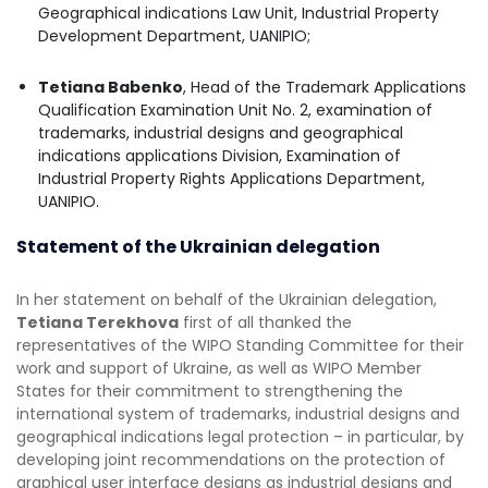
Geographical indications Law Unit, Industrial Property
Development Department, UANIPIO;
Tetiana Babenko
, Head of the Trademark Applications
Qualification Examination Unit No. 2, examination of
trademarks, industrial designs and geographical
indications applications Division, Examination of
Industrial Property Rights Applications Department,
UANIPIO.
Statement of the Ukrainian delegation
In her statement on behalf of the Ukrainian delegation,
Tetiana Terekhova
first of all thanked the
representatives of the WIPO Standing Committee for their
work and support of Ukraine, as well as WIPO Member
States for their commitment to strengthening the
international system of trademarks, industrial designs and
geographical indications legal protection – in particular, by
developing joint recommendations on the protection of
graphical user interface designs as industrial designs and