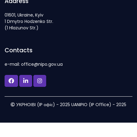
Address
01601, Ukraine, Kyiv
1 Dmytro Hodzenko Str.
(1 Hlazunov Str.)
Contacts
e-mail: office@nipo.gov.ua
УКРНОІВІ (IP офіс) - 2025 UANIPIO (IP Office) - 2025