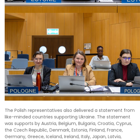
The Polish representatives also delivered a statement from
like-minded countries supporting Ukraine. The statement
was supports by Austria, Belgium, Bulgaria, Croatia, Cyprus,
the Czech Republic, Denmark, Estonia, Finland, France,
Germany, Greece, Iceland, Ireland, Italy, Japan, Latvia,