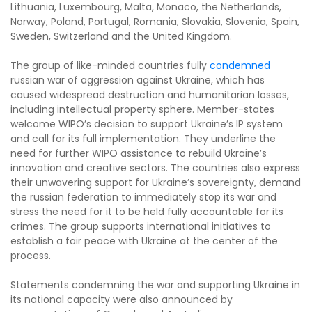
Lithuania, Luxembourg, Malta, Monaco, the Netherlands,
Norway, Poland, Portugal, Romania, Slovakia, Slovenia, Spain,
Sweden, Switzerland and the United Kingdom.
The group of like-minded countries fully
condemned
russian war of aggression against Ukraine, which has
caused widespread destruction and humanitarian losses,
including intellectual property sphere. Member-states
welcome WIPO’s decision to support Ukraine’s IP system
and call for its full implementation. They underline the
need for further WIPO assistance to rebuild Ukraine’s
innovation and creative sectors. The countries also express
their unwavering support for Ukraine’s sovereignty, demand
the russian federation to immediately stop its war and
stress the need for it to be held fully accountable for its
crimes. The group supports international initiatives to
establish a fair peace with Ukraine at the center of the
process.
Statements condemning the war and supporting Ukraine in
its national capacity were also announced by