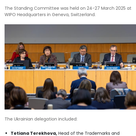
The Standing Committee was held on 24-27 March 2025 at
WIPO Headquarters in Geneva, Switzerland.
The Ukrainian delegation included:
Tetiana Terekhova,
Head of the Trademarks and