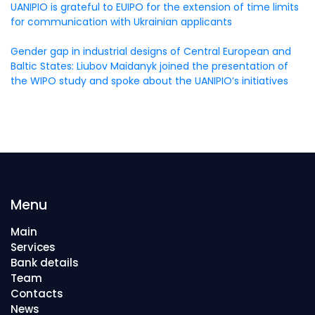
UANIPIO is grateful to EUIPO for the extension of time limits
for communication with Ukrainian applicants
Gender gap in industrial designs of Central European and
Baltic States: Liubov Maidanyk joined the presentation of
the WIPO study and spoke about the UANIPIO’s initiatives
Menu
Main
Services
Bank details
Team
Contacts
News