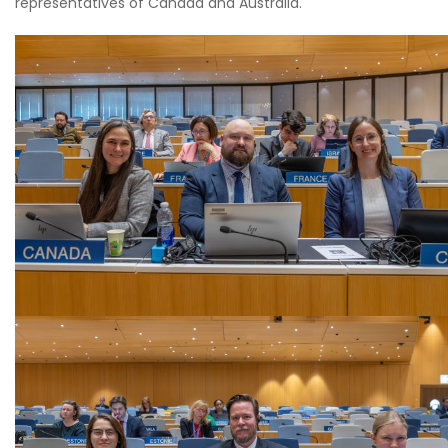
representatives of Canada and Australia.