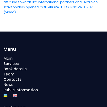
attitude towards IP”: international partners and Ukrainian
stakeholders opened COLLABORATE TO INNOVATE 2025
(video)
Menu
Main
Services
Bank details
Team
Contacts
News
Public information