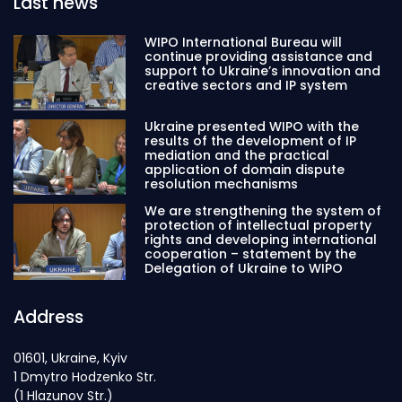
Last news
WIPO International Bureau will
continue providing assistance and
support to Ukraine’s innovation and
creative sectors and IP system
Ukraine presented WIPO with the
results of the development of IP
mediation and the practical
application of domain dispute
resolution mechanisms
We are strengthening the system of
protection of intellectual property
rights and developing international
cooperation – statement by the
Delegation of Ukraine to WIPO
Address
01601, Ukraine, Kyiv
1 Dmytro Hodzenko Str.
(1 Hlazunov Str.)