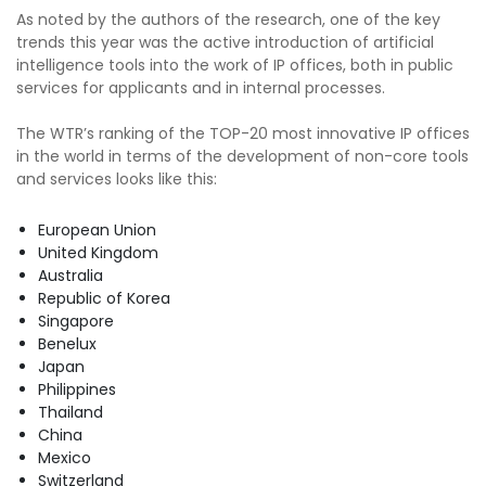
As noted by the authors of the research, one of the key
trends this year was the active introduction of artificial
intelligence tools into the work of IP offices, both in public
services for applicants and in internal processes.
The WTR’s ranking of the TOP-20 most innovative IP offices
in the world in terms of the development of non-core tools
and services looks like this:
European Union
United Kingdom
Australia
Republic of Korea
Singapore
Benelux
Japan
Philippines
Thailand
China
Mexico
Switzerland