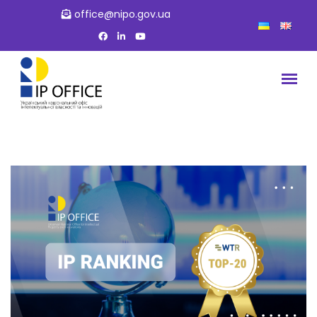
office@nipo.gov.ua