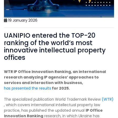
19 January 2026
UANIPIO entered the TOP-20
ranking of the world’s most
innovative intellectual property
offices
WTR IP Office Innovation Ranking, an international
research analyzing IP agencies’ approaches to
services and interaction with business,
has presented the results
for 2025.
The specialized publication World Trademark Review
(WTR)
, which covers international intellectual property law
practice, has published the updated annual
IP Office
Innovation Ranking
research, in which Ukraine has