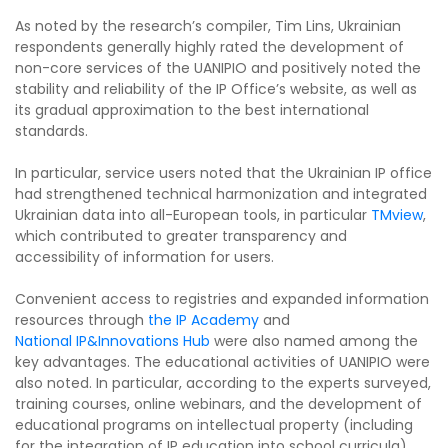
As noted by the research’s compiler, Tim Lins, Ukrainian
respondents generally highly rated the development of
non-core services of the UANIPIO and positively noted the
stability and reliability of the IP Office’s website, as well as
its gradual approximation to the best international
standards.
In particular, service users noted that the Ukrainian IP office
had strengthened technical harmonization and integrated
Ukrainian data into all-European tools, in particular
TMview
,
which contributed to greater transparency and
accessibility of information for users.
Convenient access to registries and expanded information
resources through
the IP Academy
and
National IP&Innovations Hub
were also named among the
key advantages. The educational activities of UANIPIO were
also noted. In particular, according to the experts surveyed,
training courses, online webinars, and the development of
educational programs on intellectual property (including
for the integration of IP education into school curricula)