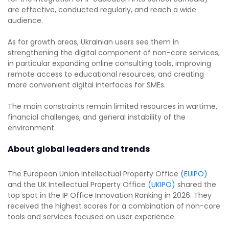
are effective, conducted regularly, and reach a wide
audience.
As for growth areas, Ukrainian users see them in
strengthening the digital component of non-core services,
in particular expanding online consulting tools, improving
remote access to educational resources, and creating
more convenient digital interfaces for SMEs.
The main constraints remain limited resources in wartime,
financial challenges, and general instability of the
environment.
About global leaders and trends
The European Union Intellectual Property Office
(EUIPO)
and the UK Intellectual Property Office
(UKIPO)
shared the
top spot in the IP Office Innovation Ranking in 2026. They
received the highest scores for a combination of non-core
tools and services focused on user experience.