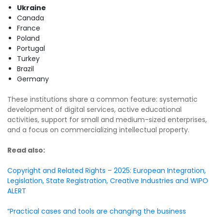
Ukraine
Canada
France
Poland
Portugal
Turkey
Brazil
Germany
These institutions share a common feature: systematic
development of digital services, active educational
activities, support for small and medium-sized enterprises,
and a focus on commercializing intellectual property.
Read also:
Copyright and Related Rights – 2025: European Integration,
Legislation, State Registration, Creative Industries and WIPO
ALERT
“Practical cases and tools are changing the business