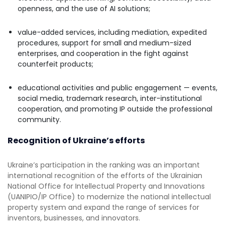
openness, and the use of AI solutions;
value-added services, including mediation, expedited
procedures, support for small and medium-sized
enterprises, and cooperation in the fight against
counterfeit products;
educational activities and public engagement — events,
social media, trademark research, inter-institutional
cooperation, and promoting IP outside the professional
community.
Recognition of Ukraine’s efforts
Ukraine’s participation in the ranking was an important
international recognition of the efforts of the Ukrainian
National Office for Intellectual Property and Innovations
(UANIPIO/IP Office) to modernize the national intellectual
property system and expand the range of services for
inventors, businesses, and innovators.