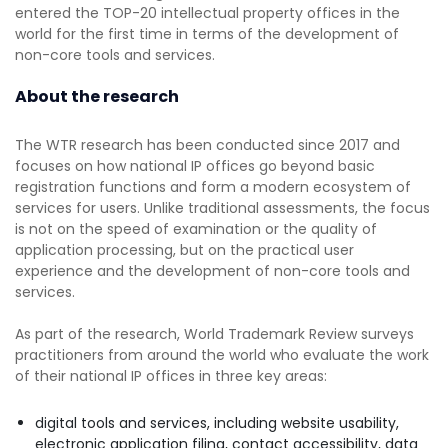
entered the TOP-20 intellectual property offices in the
world for the first time in terms of the development of
non-core tools and services.
About the research
The WTR research has been conducted since 2017 and
focuses on how national IP offices go beyond basic
registration functions and form a modern ecosystem of
services for users. Unlike traditional assessments, the focus
is not on the speed of examination or the quality of
application processing, but on the practical user
experience and the development of non-core tools and
services.
As part of the research, World Trademark Review surveys
practitioners from around the world who evaluate the work
of their national IP offices in three key areas:
digital tools and services, including website usability,
electronic application filing, contact accessibility, data