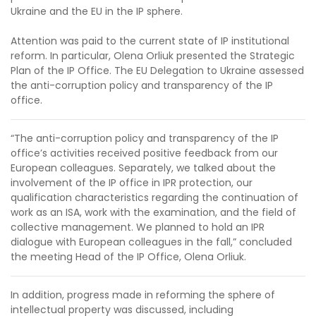
Ukraine and the EU in the IP sphere.
Attention was paid to the current state of IP institutional
reform. In particular, Olena Orliuk presented the Strategic
Plan of the IP Office. The EU Delegation to Ukraine assessed
the anti-corruption policy and transparency of the IP
office.
“The anti-corruption policy and transparency of the IP
office’s activities received positive feedback from our
European colleagues. Separately, we talked about the
involvement of the IP office in IPR protection, our
qualification characteristics regarding the continuation of
work as an ISA, work with the examination, and the field of
collective management. We planned to hold an IPR
dialogue with European colleagues in the fall,” concluded
the meeting Head of the IP Office, Olena Orliuk.
In addition, progress made in reforming the sphere of
intellectual property was discussed, including