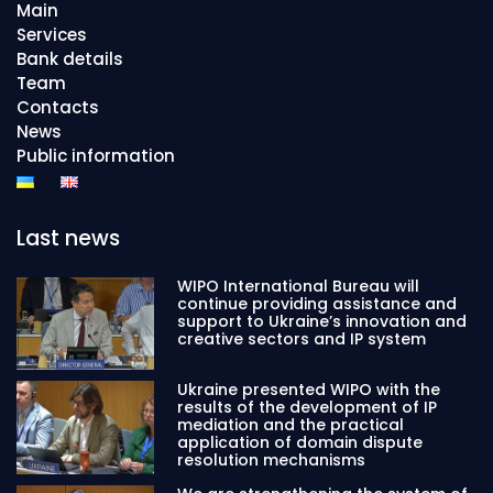
Main
Services
Bank details
Team
Contacts
News
Public information
Last news
WIPO International Bureau will
continue providing assistance and
support to Ukraine’s innovation and
creative sectors and IP system
Ukraine presented WIPO with the
results of the development of IP
mediation and the practical
application of domain dispute
resolution mechanisms