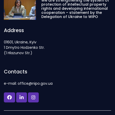
We are strengthening the system of
protection of intellectual property
rights and developing international
cooperation – statement by the
Delegation of Ukraine to WIPO
Address
01601, Ukraine, Kyiv
1 Dmytro Hodzenko Str.
(1 Hlazunov Str.)
Contacts
e-mail: office@nipo.gov.ua