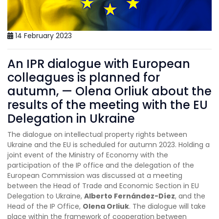
14 February 2023
An IPR dialogue with European
colleagues is planned for
autumn, — Olena Orliuk about the
results of the meeting with the EU
Delegation in Ukraine
The dialogue on intellectual property rights between
Ukraine and the EU is scheduled for autumn 2023. Holding a
joint event of the Ministry of Economy with the
participation of the IP office and the delegation of the
European Commission was discussed at a meeting
between the Head of Trade and Economic Section in EU
Delegation to Ukraine,
Alberto Fernández-Díez
, and the
Head of the IP Office,
Olena Orliuk
. The dialogue will take
place within the framework of cooperation between