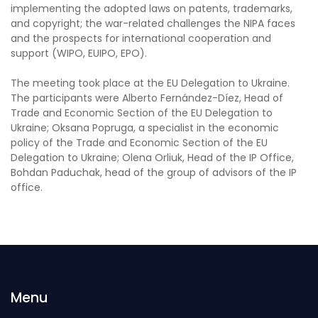
implementing the adopted laws on patents, trademarks,
and copyright; the war-related challenges the NIPA faces
and the prospects for international cooperation and
support (WIPO, EUIPO, EPO).
The meeting took place at the EU Delegation to Ukraine.
The participants were Alberto Fernández-Díez, Head of
Trade and Economic Section of the EU Delegation to
Ukraine; Oksana Popruga, a specialist in the economic
policy of the Trade and Economic Section of the EU
Delegation to Ukraine; Olena Orliuk, Head of the IP Office,
Bohdan Paduchak, head of the group of advisors of the IP
office.
Menu