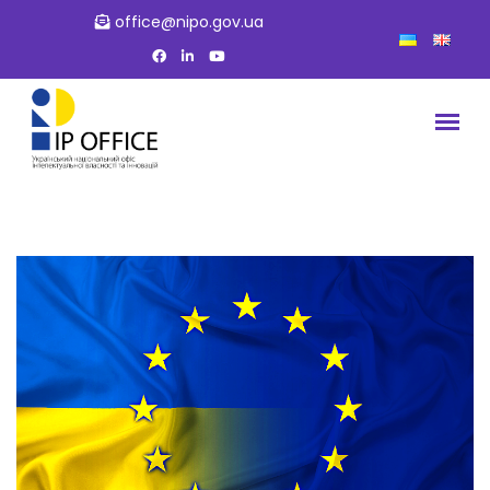
office@nipo.gov.ua